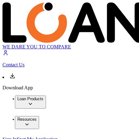
WE DARE YOU TO COMPARE
Contact Us
Download App
Loan Products
Resources