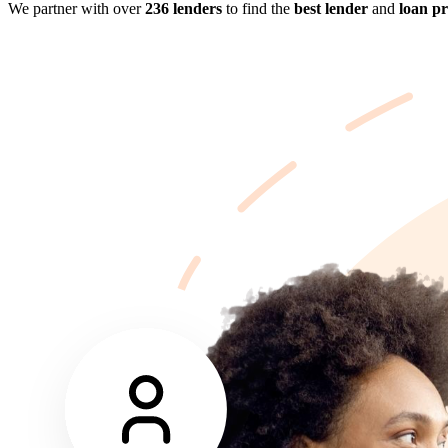
We partner with over
236 lenders
to find the
best lender
and
loan p