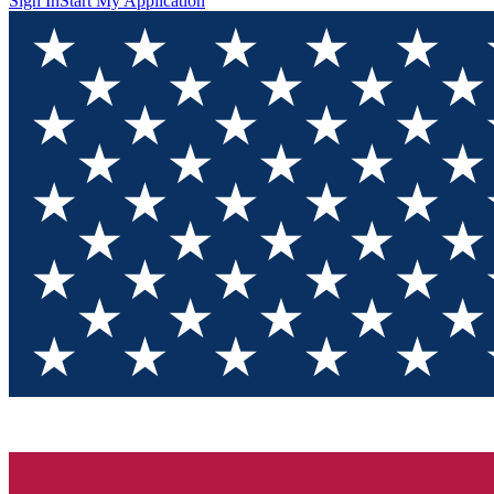
Sign In
Start My Application