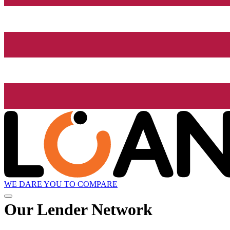
WE DARE YOU TO COMPARE
Our Lender
Network