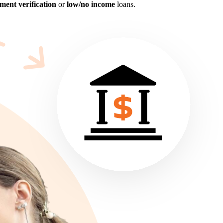
ent verification
or
low/no income
loans.