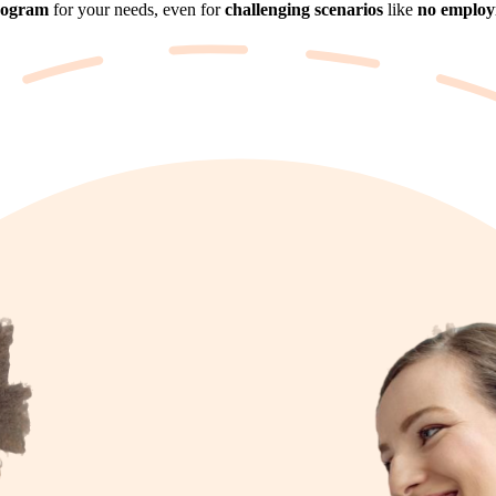
rogram
for your needs, even for
challenging scenarios
like
no employm