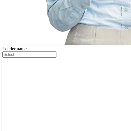
Lender name