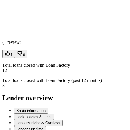
(
1 review
)
1
0
Total loans closed with Loan Factory
12
Total loans closed with Loan Factory (past 12 months)
8
Lender overview
Basic information
Lock policies & Fees
Lender's niche & Overlays
Lender turn time