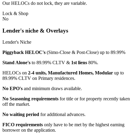
Our HELOCs do not lock, they are variable.
Lock & Shop
No
Lender's niche & Overlays
Lender's Niche
Piggyback HELOC's
(Simo-Close & Post-Close) up to 89.99%
Stand Alone's
to 89.99% CLTV &
1st liens
80%.
HELOCs on
2-4 units, Manufactured Homes, Modular
up to
89.99% CLTV on Primary residences.
No EPO's
and minimum draws available.
No Seasoning requirements
for title or for property recently taken
off the market.
No waiting period
for additional advances.
FICO requirements
only have to be met by the highest earning
borrower on the application.