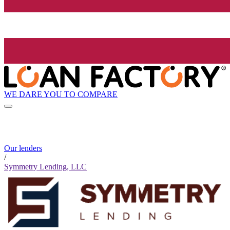
WE DARE YOU TO COMPARE
Our lenders
/
Symmetry Lending, LLC