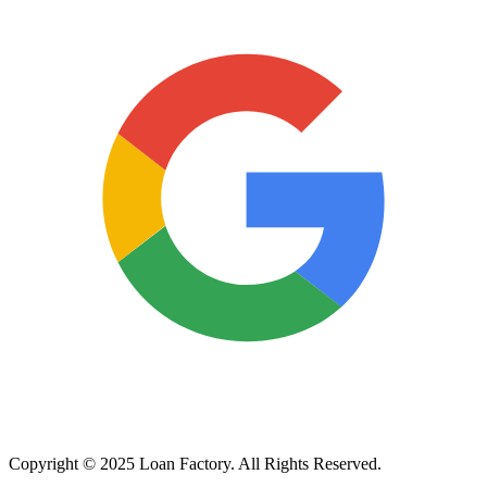
Copyright © 2025 Loan Factory. All Rights Reserved.