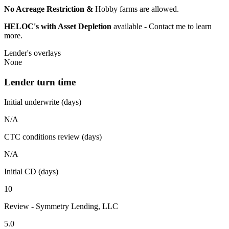
No Acreage Restriction &
Hobby farms are allowed.
HELOC's with Asset Depletion
available - Contact me to learn
more.
Lender's overlays
None
Lender turn time
Initial underwrite (days)
N/A
CTC conditions review (days)
N/A
Initial CD (days)
10
Review - Symmetry Lending, LLC
5.0