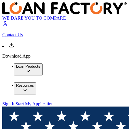
WE DARE YOU TO COMPARE
Contact Us
Download App
Loan Products
Resources
Sign In
Start My Application