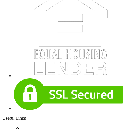
Useful Links