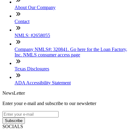
About Our Company
Contact
NMLS: #2658055
Company NMLS#: 320841. Go here for the Loan Factory,
Inc. NMLS consumer access page
Texas Disclosures
ADA Accessibility Statement
NewsLetter
Enter your e-mail and subscribe to our newsletter
Subscribe
SOCIALS