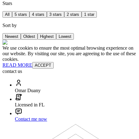
Stars
All
5 stars
4 stars
3 stars
2 stars
1 star
Sort by
Newest
Oldest
Highest
Lowest
We use cookies to ensure the most optimal browsing experience on
our website. By visiting our site, you are agreeing to the use of these
cookies.
READ MORE
ACCEPT
contact us
Omar Duany
Licensed in FL
Contact me now