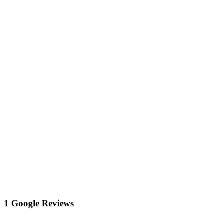
1 Google Reviews