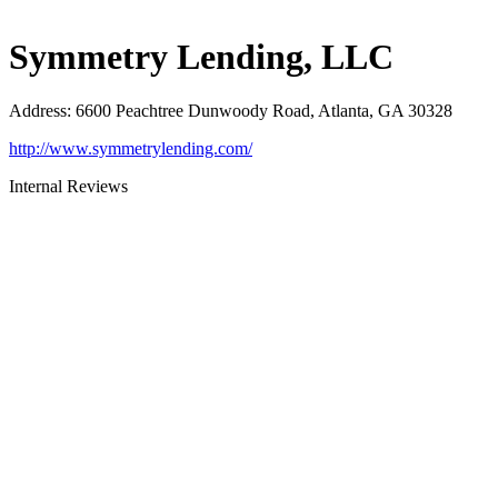
Symmetry Lending, LLC
Address
:
6600 Peachtree Dunwoody Road, Atlanta, GA 30328
http://www.symmetrylending.com/
Internal Reviews