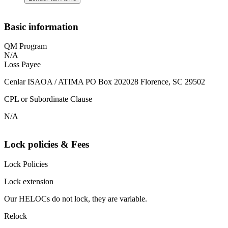
Basic information
QM Program
N/A
Loss Payee
Cenlar ISAOA / ATIMA PO Box 202028 Florence, SC 29502
CPL or Subordinate Clause
N/A
Lock policies & Fees
Lock Policies
Lock extension
Our HELOCs do not lock, they are variable.
Relock