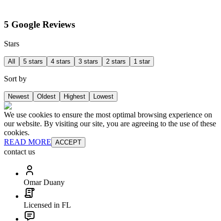
5 Google Reviews
Stars
All
5 stars
4 stars
3 stars
2 stars
1 star
Sort by
Newest
Oldest
Highest
Lowest
We use cookies to ensure the most optimal browsing experience on
our website. By visiting our site, you are agreeing to the use of these
cookies.
READ MORE
ACCEPT
contact us
Omar Duany
Licensed in FL