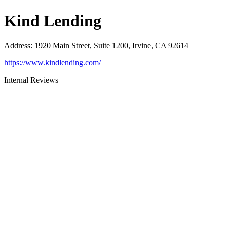
Kind Lending
Address
:
1920 Main Street, Suite 1200, Irvine, CA 92614
https://www.kindlending.com/
Internal Reviews