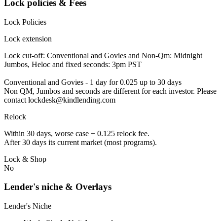
Lock policies & Fees
Lock Policies
Lock extension
Lock cut-off: Conventional and Govies and Non-Qm: Midnight
Jumbos, Heloc and fixed seconds: 3pm PST
Conventional and Govies - 1 day for 0.025 up to 30 days
Non QM, Jumbos and seconds are different for each investor. Please
contact lockdesk@kindlending.com
Relock
Within 30 days, worse case + 0.125 relock fee.
After 30 days its current market (most programs).
Lock & Shop
No
Lender's niche & Overlays
Lender's Niche