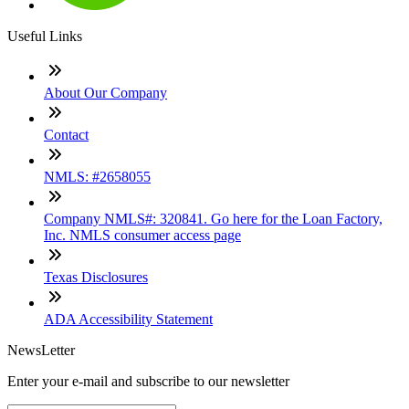
Useful Links
About Our Company
Contact
NMLS: #2658055
Company NMLS#: 320841. Go here for the Loan Factory,
Inc. NMLS consumer access page
Texas Disclosures
ADA Accessibility Statement
NewsLetter
Enter your e-mail and subscribe to our newsletter