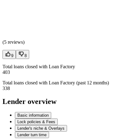
(
5 reviews
)
9
8
Total loans closed with Loan Factory
403
Total loans closed with Loan Factory (past 12 months)
338
Lender overview
Basic information
Lock policies & Fees
Lender's niche & Overlays
Lender turn time