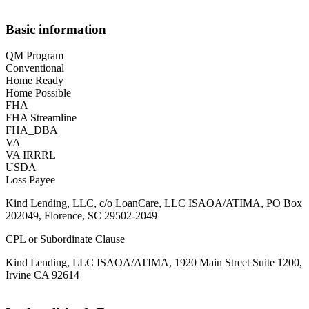
Basic information
QM Program
Conventional
Home Ready
Home Possible
FHA
FHA Streamline
FHA_DBA
VA
VA IRRRL
USDA
Loss Payee
Kind Lending, LLC, c/o LoanCare, LLC ISAOA/ATIMA, PO Box
202049, Florence, SC 29502-2049
CPL or Subordinate Clause
Kind Lending, LLC ISAOA/ATIMA, 1920 Main Street Suite 1200,
Irvine CA 92614