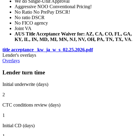
We do Single-Unit Approval
Aggressive NOO Conventional Pricing!
No Ratio No PrePay DSCR!
No ratio DSCR
No FICO agency
Joint VA
AUS Title Acceptance Waiver for: AZ, CA, CO, FL, GA,
KY, IL, IN, MD, MI, MN, NJ, NV, OH, PA, TN, TX, VA
.
title acceptance _kw_ja_w_s_02.25.2026.pdf
Lender's overlays
Overlays
Lender turn time
Initial underwrite (days)
2
CTC conditions review (days)
1
Initial CD (days)
1