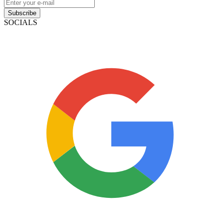
Subscribe
SOCIALS