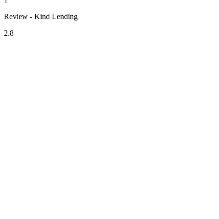
Review - Kind Lending
2.8