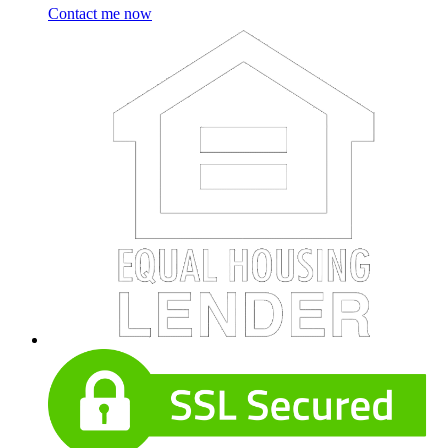
Contact me now