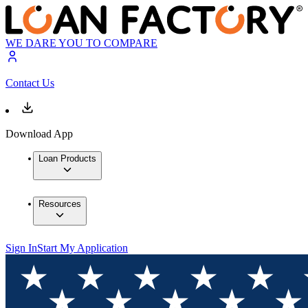
WE DARE YOU TO COMPARE
Contact Us
Download App
Loan Products
Resources
Sign In
Start My Application