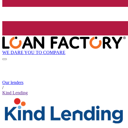
WE DARE YOU TO COMPARE
Our lenders
/
Kind Lending