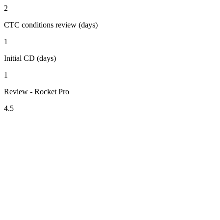
2
CTC conditions review (days)
1
Initial CD (days)
1
Review - Rocket Pro
4.5