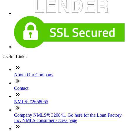
Useful Links
About Our Company
Contact
NMLS: #2658055
Company NMLS#: 320841. Go here for the Loan Factory,
Inc. NMLS consumer access page