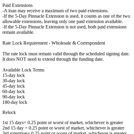
Paid Extensions
-A loan may receive a maximum of two paid extensions.
-If the 5-Day Pinnacle Extension is used, it counts as one of the two
allowable extensions, leaving only one paid extension available.
-If the 5-Day Pinnacle Extension is not used, both paid extensions
remain available.
Rate Lock Requirement - Wholesale & Correspondent
The rate lock must remain valid through the scheduled signing date.
It does NOT need to extend through the funding date.
Available Lock Terms
15-day lock
30-day lock
45-day lock
60-day lock
90-day lock
180-day lock
Relock
1st 15 days= 0.25 point or worst of market, whichever is greater
2nd 15 day = 0.25 point or worst of market, whichever is greater
3rd extention= 0.25 point or worst of market, whichever is greater