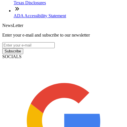
Texas Disclosures
ADA Accessibility Statement
NewsLetter
Enter your e-mail and subscribe to our newsletter
Subscribe
SOCIALS