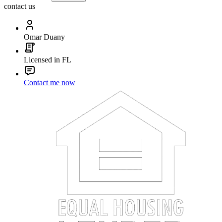
contact us
Omar Duany
Licensed in FL
Contact me now