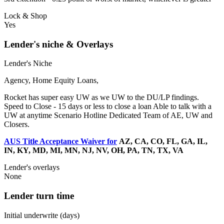
Lock & Shop
Yes
Lender's niche & Overlays
Lender's Niche
Agency, Home Equity Loans,
Rocket has super easy UW as we UW to the DU/LP findings.
Speed to Close - 15 days or less to close a loan Able to talk with a
UW at anytime Scenario Hotline Dedicated Team of AE, UW and
Closers.
AUS Title Acceptance Waiver for
AZ, CA, CO, FL, GA, IL,
IN, KY, MD, MI, MN, NJ, NV, OH, PA, TN, TX, VA
Lender's overlays
None
Lender turn time
Initial underwrite (days)