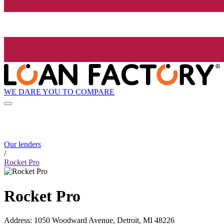
WE DARE YOU TO COMPARE
Our lenders
/
Rocket Pro
Rocket Pro
Address
:
1050 Woodward Avenue, Detroit, MI 48226