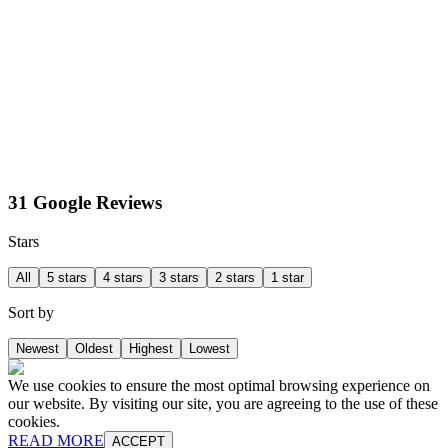
31 Google Reviews
Stars
All
5 stars
4 stars
3 stars
2 stars
1 star
Sort by
Newest
Oldest
Highest
Lowest
We use cookies to ensure the most optimal browsing experience on
our website. By visiting our site, you are agreeing to the use of these
cookies.
READ MORE
ACCEPT