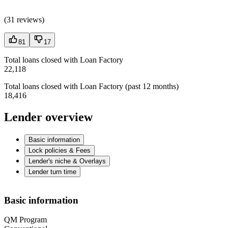
(
31 reviews
)
81
17
Total loans closed with Loan Factory
22,118
Total loans closed with Loan Factory (past 12 months)
18,416
Lender overview
Basic information
Lock policies & Fees
Lender's niche & Overlays
Lender turn time
Basic information
QM Program