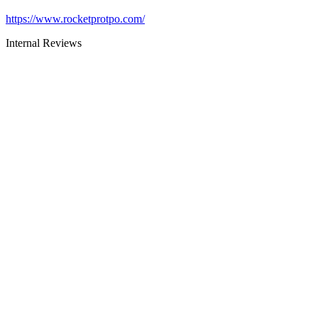
https://www.rocketprotpo.com/
Internal Reviews