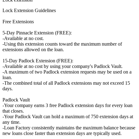
Lock Extension Guidelines
Free Extensions
5-Day Pinnacle Extension (FREE):
-Available at no cost.
-Using this extension counts toward the maximum number of
extensions allowed on the loan.
15-Day Padlock Extension (FREE):
-Available at no cost by using your company's Padlock Vault.
-A maximum of two Padlock extension requests may be used on a
loan.
-The combined total of all Padlock extensions may not exceed 15
days.
Padlock Vault
-Your company earns 3 free Padlock extension days for every loan
that closes.
-Your Padlock Vault can hold a maximum of 750 extension days at
any time.
-Loan Factory consistently maintains the maximum balance because
new loans close faster than extension days are typically used.