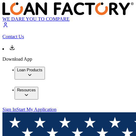
WE DARE YOU TO COMPARE
Contact Us
Download App
Loan Products
Resources
Sign In
Start My Application