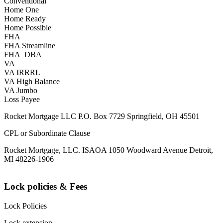
Conventional
Home One
Home Ready
Home Possible
FHA
FHA Streamline
FHA_DBA
VA
VA IRRRL
VA High Balance
VA Jumbo
Loss Payee
Rocket Mortgage LLC P.O. Box 7729 Springfield, OH 45501
CPL or Subordinate Clause
Rocket Mortgage, LLC. ISAOA 1050 Woodward Avenue Detroit,
MI 48226-1906
Lock policies & Fees
Lock Policies
Lock extension