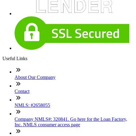
Useful Links
About Our Company
Contact
NMLS: #2658055
Company NMLS#: 320841. Go here for the Loan Factory,
Inc. NMLS consumer access page