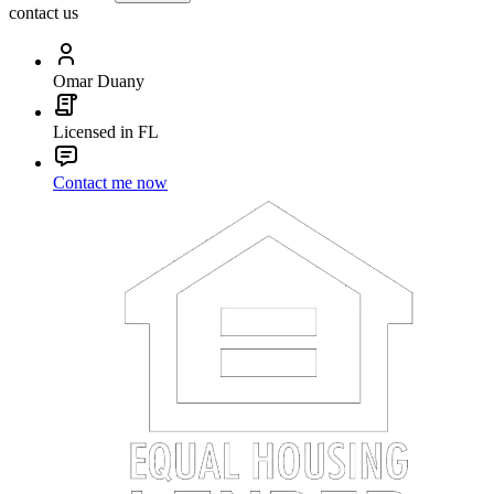
contact us
Omar Duany
Licensed in FL
Contact me now