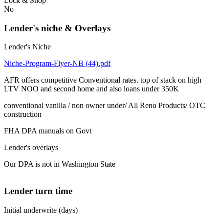
Lock & Shop
No
Lender's niche & Overlays
Lender's Niche
Niche-Program-Flyer-NB (44).pdf
AFR offers competitive Conventional rates. top of stack on high
LTV NOO and second home and also loans under 350K
conventional vanilla / non owner under/ All Reno Products/ OTC
construction
FHA DPA manuals on Govt
Lender's overlays
Our DPA is not in Washington State
Lender turn time
Initial underwrite (days)