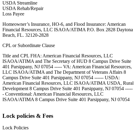
USDA Streamline
USDA Rehab/Repair
Loss Payee
Homeowner’s Insurance, HO-6, and Flood Insurance: American
Financial Resources, LLC ISAOA/ATIMA P.O. Box 2828 Daytona
Beach, FL. 32120-2828
CPL or Subordinate Clause
Title and CPL FHA: American Financial Resources, LLC
ISAOA/ATIMA and The Secretary of HUD 8 Campus Drive Suite
401 Parsippany, NJ 07054 ----- VA: American Financial Resources,
LLC ISAOA/ATIMA and The Department of Veterans Affairs 8
Campus Drive Suite 401 Parsippany, NJ 07054 ------ USDA:
American Financial Resources, LLC ISAOA/ATIMA USDA, Rural
Development 8 Campus Drive Suite 401 Parsippany, NJ 07054 -----
- Conventional: American Financial Resources, LLC
ISAOA/ATIMA 8 Campus Drive Suite 401 Parsippany, NJ 07054
Lock policies & Fees
Lock Policies