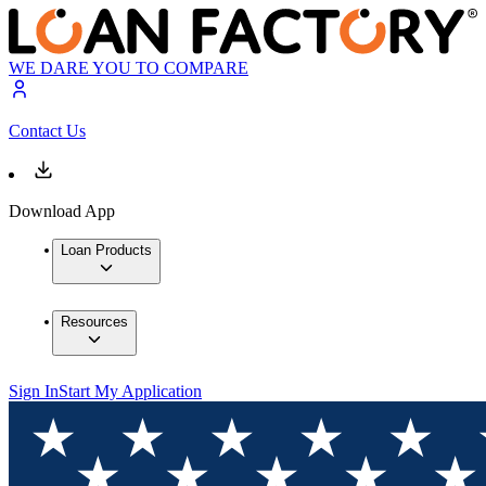
WE DARE YOU TO COMPARE
Contact Us
Download App
Loan Products
Resources
Sign In
Start My Application