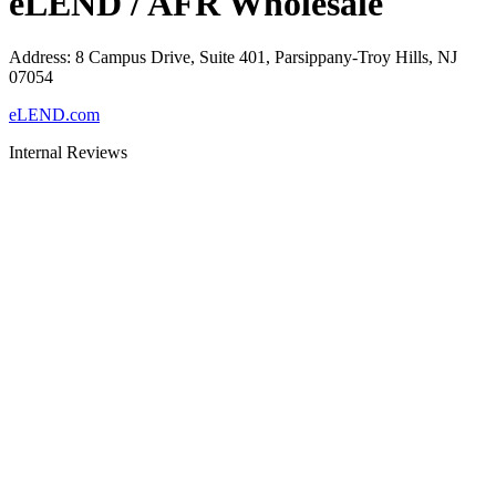
eLEND / AFR Wholesale
Address
:
8 Campus Drive, Suite 401, Parsippany-Troy Hills, NJ
07054
eLEND.com
Internal Reviews