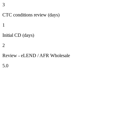
3
CTC conditions review (days)
1
Initial CD (days)
2
Review - eLEND / AFR Wholesale
5.0