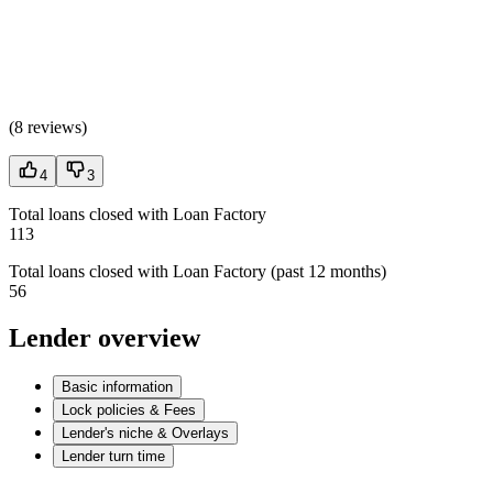
(
8 reviews
)
4
3
Total loans closed with Loan Factory
113
Total loans closed with Loan Factory (past 12 months)
56
Lender overview
Basic information
Lock policies & Fees
Lender's niche & Overlays
Lender turn time