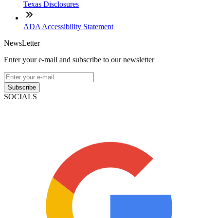
Texas Disclosures
ADA Accessibility Statement
NewsLetter
Enter your e-mail and subscribe to our newsletter
Subscribe
SOCIALS