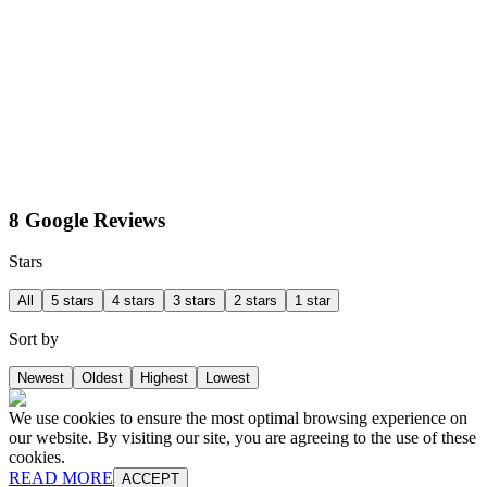
8 Google Reviews
Stars
All
5 stars
4 stars
3 stars
2 stars
1 star
Sort by
Newest
Oldest
Highest
Lowest
We use cookies to ensure the most optimal browsing experience on
our website. By visiting our site, you are agreeing to the use of these
cookies.
READ MORE
ACCEPT