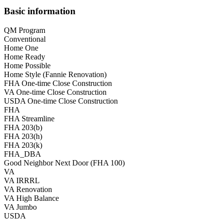
Basic information
QM Program
Conventional
Home One
Home Ready
Home Possible
Home Style (Fannie Renovation)
FHA One-time Close Construction
VA One-time Close Construction
USDA One-time Close Construction
FHA
FHA Streamline
FHA 203(b)
FHA 203(h)
FHA 203(k)
FHA_DBA
Good Neighbor Next Door (FHA 100)
VA
VA IRRRL
VA Renovation
VA High Balance
VA Jumbo
USDA