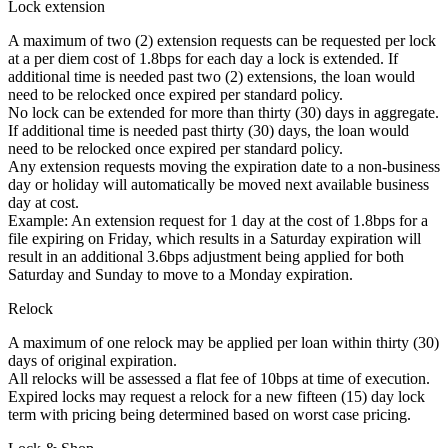
Lock extension
A maximum of two (2) extension requests can be requested per lock
at a per diem cost of 1.8bps for each day a lock is extended. If
additional time is needed past two (2) extensions, the loan would
need to be relocked once expired per standard policy.
No lock can be extended for more than thirty (30) days in aggregate.
If additional time is needed past thirty (30) days, the loan would
need to be relocked once expired per standard policy.
Any extension requests moving the expiration date to a non-business
day or holiday will automatically be moved next available business
day at cost.
Example: An extension request for 1 day at the cost of 1.8bps for a
file expiring on Friday, which results in a Saturday expiration will
result in an additional 3.6bps adjustment being applied for both
Saturday and Sunday to move to a Monday expiration.
Relock
A maximum of one relock may be applied per loan within thirty (30)
days of original expiration.
All relocks will be assessed a flat fee of 10bps at time of execution.
Expired locks may request a relock for a new fifteen (15) day lock
term with pricing being determined based on worst case pricing.