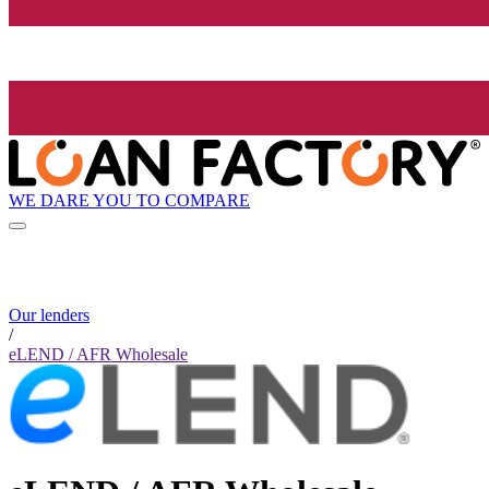
WE DARE YOU TO COMPARE
Our lenders
/
eLEND / AFR Wholesale