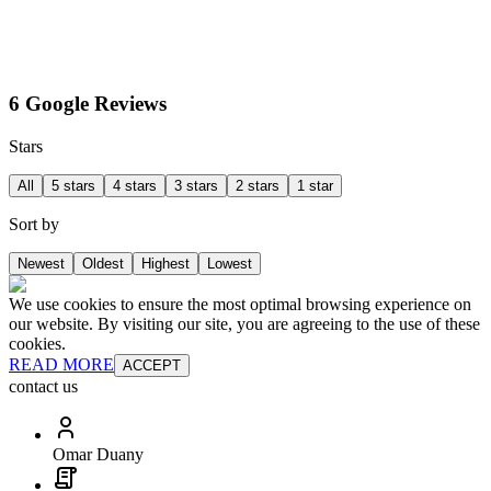
6 Google Reviews
Stars
All
5 stars
4 stars
3 stars
2 stars
1 star
Sort by
Newest
Oldest
Highest
Lowest
We use cookies to ensure the most optimal browsing experience on
our website. By visiting our site, you are agreeing to the use of these
cookies.
READ MORE
ACCEPT
contact us
Omar Duany