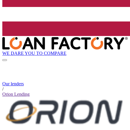
WE DARE YOU TO COMPARE
Our lenders
/
Orion Lending