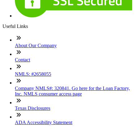
Useful Links
About Our Company
Contact
NMLS: #2658055
Company NMLS#: 320841. Go here for the Loan Factory,
Inc. NMLS consumer access page
Texas Disclosures
ADA Accessibility Statement
NewsLetter