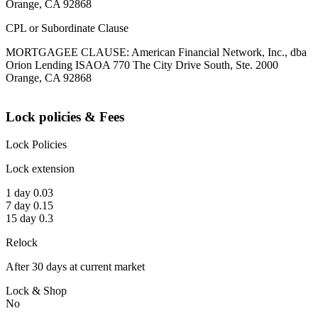
Orange, CA 92868
CPL or Subordinate Clause
MORTGAGEE CLAUSE: American Financial Network, Inc., dba
Orion Lending ISAOA 770 The City Drive South, Ste. 2000
Orange, CA 92868
Lock policies & Fees
Lock Policies
Lock extension
1 day 0.03
7 day 0.15
15 day 0.3
Relock
After 30 days at current market
Lock & Shop
No