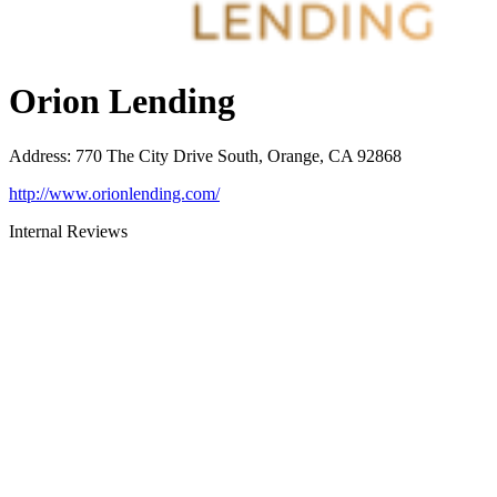
Orion Lending
Address
:
770 The City Drive South, Orange, CA 92868
http://www.orionlending.com/
Internal Reviews