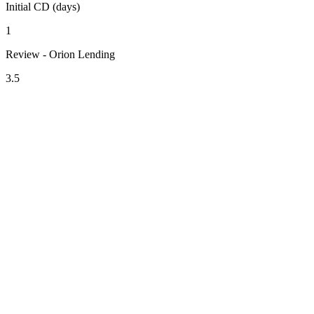
Initial CD (days)
1
Review - Orion Lending
3.5