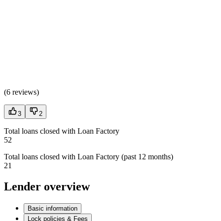
(
6 reviews
)
3
2
Total loans closed with Loan Factory
52
Total loans closed with Loan Factory (past 12 months)
21
Lender overview
Basic information
Lock policies & Fees