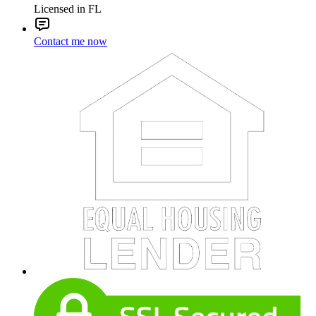
Licensed in FL
Contact me now