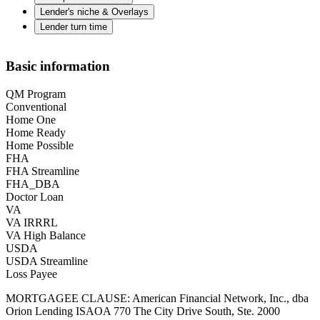
Lender's niche & Overlays
Lender turn time
Basic information
QM Program
Conventional
Home One
Home Ready
Home Possible
FHA
FHA Streamline
FHA_DBA
Doctor Loan
VA
VA IRRRL
VA High Balance
USDA
USDA Streamline
Loss Payee
MORTGAGEE CLAUSE: American Financial Network, Inc., dba
Orion Lending ISAOA 770 The City Drive South, Ste. 2000