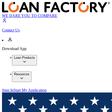
WE DARE YOU TO COMPARE
Contact Us
Download App
Loan Products
Resources
Sign In
Start My Application