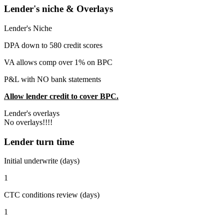
Lender's niche & Overlays
Lender's Niche
DPA down to 580 credit scores
VA allows comp over 1% on BPC
P&L with NO bank statements
Allow lender credit to cover BPC.
Lender's overlays
No overlays!!!!
Lender turn time
Initial underwrite (days)
1
CTC conditions review (days)
1