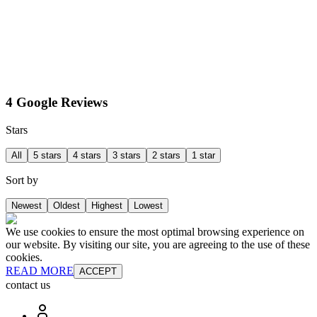
4 Google Reviews
Stars
All
5 stars
4 stars
3 stars
2 stars
1 star
Sort by
Newest
Oldest
Highest
Lowest
We use cookies to ensure the most optimal browsing experience on
our website. By visiting our site, you are agreeing to the use of these
cookies.
READ MORE
ACCEPT
contact us