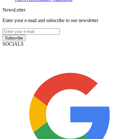
NewsLetter
Enter your e-mail and subscribe to our newsletter
Subscribe
SOCIALS