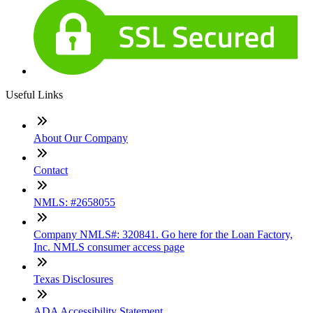
Useful Links
About Our Company
Contact
NMLS: #2658055
Company NMLS#: 320841. Go here for the Loan Factory,
Inc. NMLS consumer access page
Texas Disclosures
ADA Accessibility Statement