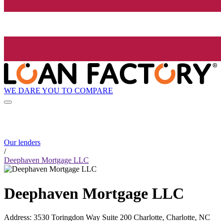
WE DARE YOU TO COMPARE
Our lenders
/
Deephaven Mortgage LLC
Deephaven Mortgage LLC
Address
:
3530 Toringdon Way Suite 200 Charlotte, Charlotte, NC