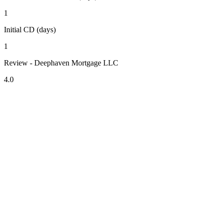
1
Initial CD (days)
1
Review - Deephaven Mortgage LLC
4.0