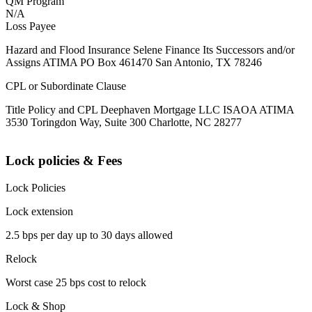
QM Program
N/A
Loss Payee
Hazard and Flood Insurance Selene Finance Its Successors and/or
Assigns ATIMA PO Box 461470 San Antonio, TX 78246
CPL or Subordinate Clause
Title Policy and CPL Deephaven Mortgage LLC ISAOA ATIMA
3530 Toringdon Way, Suite 300 Charlotte, NC 28277
Lock policies & Fees
Lock Policies
Lock extension
2.5 bps per day up to 30 days allowed
Relock
Worst case 25 bps cost to relock
Lock & Shop