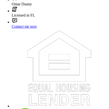
Omar Duany
Licensed in FL
Contact me now