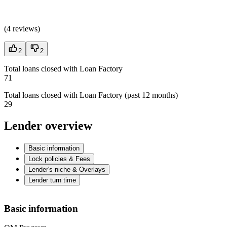
(
4 reviews
)
2
2
Total loans closed with Loan Factory
71
Total loans closed with Loan Factory (past 12 months)
29
Lender overview
Basic information
Lock policies & Fees
Lender's niche & Overlays
Lender turn time
Basic information