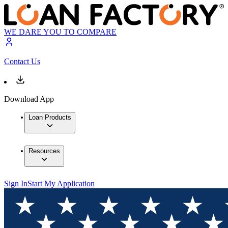
WE DARE YOU TO COMPARE
Contact Us
Download App
Loan Products
Resources
Sign In
Start My Application