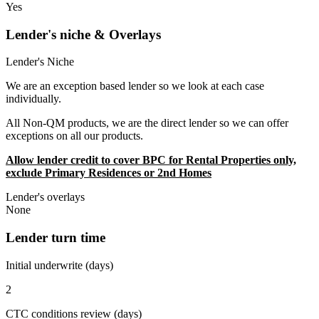
Yes
Lender's niche & Overlays
Lender's Niche
We are an exception based lender so we look at each case
individually.
All Non-QM products, we are the direct lender so we can offer
exceptions on all our products.
Allow lender credit to cover BPC for Rental Properties only,
exclude Primary Residences or 2nd Homes
Lender's overlays
None
Lender turn time
Initial underwrite (days)
2
CTC conditions review (days)