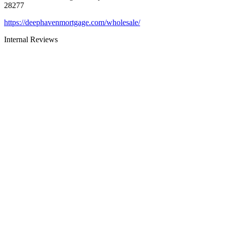
28277
https://deephavenmortgage.com/wholesale/
Internal Reviews