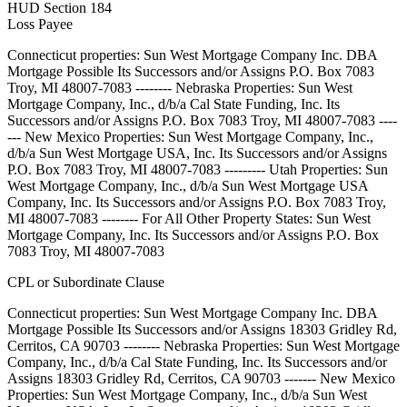
HUD Section 184
Loss Payee
Connecticut properties: Sun West Mortgage Company Inc. DBA
Mortgage Possible Its Successors and/or Assigns P.O. Box 7083
Troy, MI 48007-7083 -------- Nebraska Properties: Sun West
Mortgage Company, Inc., d/b/a Cal State Funding, Inc. Its
Successors and/or Assigns P.O. Box 7083 Troy, MI 48007-7083 ----
--- New Mexico Properties: Sun West Mortgage Company, Inc.,
d/b/a Sun West Mortgage USA, Inc. Its Successors and/or Assigns
P.O. Box 7083 Troy, MI 48007-7083 --------- Utah Properties: Sun
West Mortgage Company, Inc., d/b/a Sun West Mortgage USA
Company, Inc. Its Successors and/or Assigns P.O. Box 7083 Troy,
MI 48007-7083 -------- For All Other Property States: Sun West
Mortgage Company, Inc. Its Successors and/or Assigns P.O. Box
7083 Troy, MI 48007-7083
CPL or Subordinate Clause
Connecticut properties: Sun West Mortgage Company Inc. DBA
Mortgage Possible Its Successors and/or Assigns 18303 Gridley Rd,
Cerritos, CA 90703 -------- Nebraska Properties: Sun West Mortgage
Company, Inc., d/b/a Cal State Funding, Inc. Its Successors and/or
Assigns 18303 Gridley Rd, Cerritos, CA 90703 ------- New Mexico
Properties: Sun West Mortgage Company, Inc., d/b/a Sun West