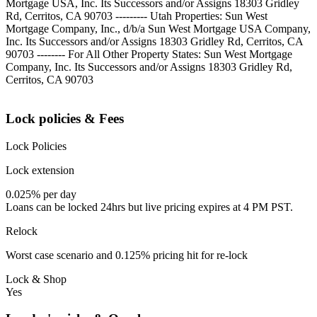
Mortgage USA, Inc. Its Successors and/or Assigns 18303 Gridley
Rd, Cerritos, CA 90703 --------- Utah Properties: Sun West
Mortgage Company, Inc., d/b/a Sun West Mortgage USA Company,
Inc. Its Successors and/or Assigns 18303 Gridley Rd, Cerritos, CA
90703 -------- For All Other Property States: Sun West Mortgage
Company, Inc. Its Successors and/or Assigns 18303 Gridley Rd,
Cerritos, CA 90703
Lock policies & Fees
Lock Policies
Lock extension
0.025% per day
Loans can be locked 24hrs but live pricing expires at 4 PM PST.
Relock
Worst case scenario and 0.125% pricing hit for re-lock
Lock & Shop
Yes