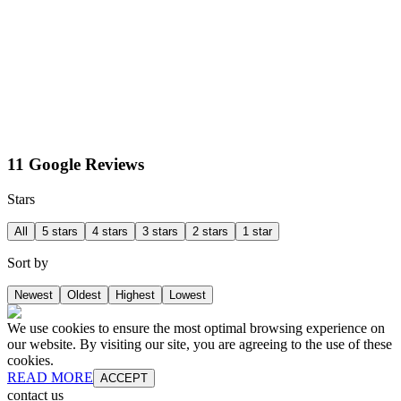
11 Google Reviews
Stars
All
5 stars
4 stars
3 stars
2 stars
1 star
Sort by
Newest
Oldest
Highest
Lowest
We use cookies to ensure the most optimal browsing experience on
our website. By visiting our site, you are agreeing to the use of these
cookies.
READ MORE
ACCEPT
contact us