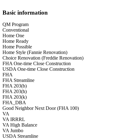
Basic information
QM Program
Conventional
Home One
Home Ready
Home Possible
Home Style (Fannie Renovation)
Choice Renovation (Freddie Renovation)
FHA One-time Close Construction
USDA One-time Close Construction
FHA
FHA Streamline
FHA 203(b)
FHA 203(h)
FHA 203(k)
FHA_DBA
Good Neighbor Next Door (FHA 100)
VA
VA IRRRL
VA High Balance
VA Jumbo
USDA Streamline