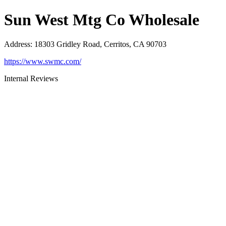
Sun West Mtg Co Wholesale
Address
:
18303 Gridley Road, Cerritos, CA 90703
https://www.swmc.com/
Internal Reviews