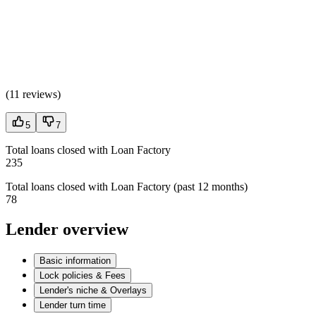
(
11 reviews
)
5
7
Total loans closed with Loan Factory
235
Total loans closed with Loan Factory (past 12 months)
78
Lender overview
Basic information
Lock policies & Fees
Lender's niche & Overlays
Lender turn time