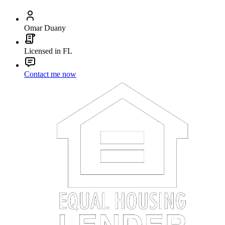
Omar Duany
Licensed in FL
Contact me now