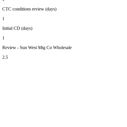
CTC conditions review (days)
1
Initial CD (days)
1
Review - Sun West Mtg Co Wholesale
2.5