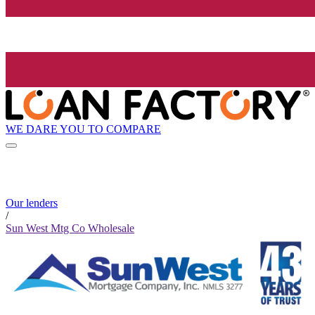
WE DARE YOU TO COMPARE
Our lenders
/
Sun West Mtg Co Wholesale