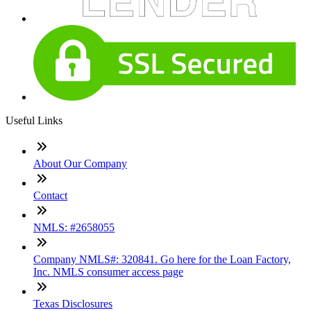
Useful Links
About Our Company
Contact
NMLS: #2658055
Company NMLS#: 320841. Go here for the Loan Factory,
Inc. NMLS consumer access page
Texas Disclosures