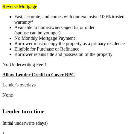
Reverse Mortgage
Fast, accurate, and comes with our exclusive 100% trusted
warranty*
Available to homeowners aged 62 or older
(spouse can be younger)
No Monthly Mortgage Payment
Borrower must occupy the property as a primary residence
Eligible for Purchase or Refinance
Borrower retains title and possession of the property
No Underwriting Fee!!!
Allow Lender Credit to Cover BPC
Lender's overlays
None
Lender turn time
Initial underwrite (days)
1