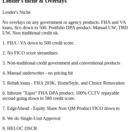
Lender's niche & Overlays
Lender's Niche
No overlays on any government or agency products. FHA and VA
loans, fico down to 500. Portfolio DPA product. Manual UW, TBD
UW, Non traditional credit ok.
1. FHA / VA down to 500 credit score.
2. No FICO score streamlines
3. Non-traditional credit government and conventional products
4. Manual underwrites - no pricing hit
5. Rehab loans - FHA 203K, HomeStyle, and Choice Renovation
6. Inhouse "Equo" FHA DPA product, 100% CLTV repayable
second going down to 580 credit score.
7. EdgeAhead - Equity Share Non QM Product FICO down to
8. We do Single-Unit Approval
9. HELOC DSCR