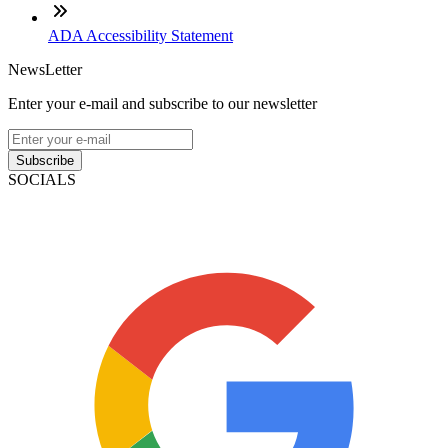
ADA Accessibility Statement
NewsLetter
Enter your e-mail and subscribe to our newsletter
Subscribe
SOCIALS