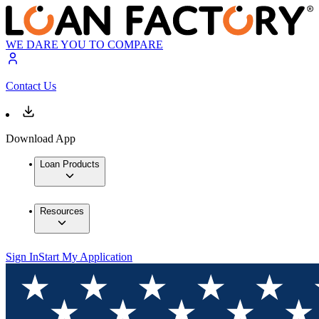
WE DARE YOU TO COMPARE
Contact Us
Download App
Loan Products
Resources
Sign In
Start My Application