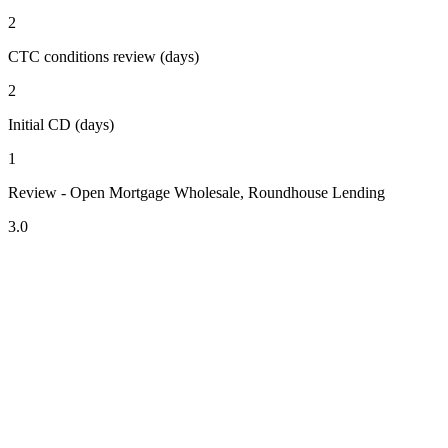
2
CTC conditions review (days)
2
Initial CD (days)
1
Review - Open Mortgage Wholesale, Roundhouse Lending
3.0