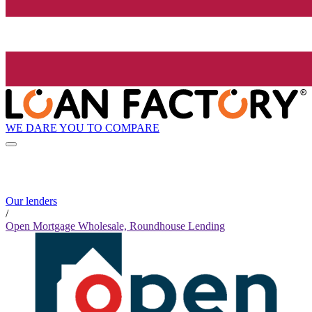
WE DARE YOU TO COMPARE
Our lenders
/
Open Mortgage Wholesale, Roundhouse Lending