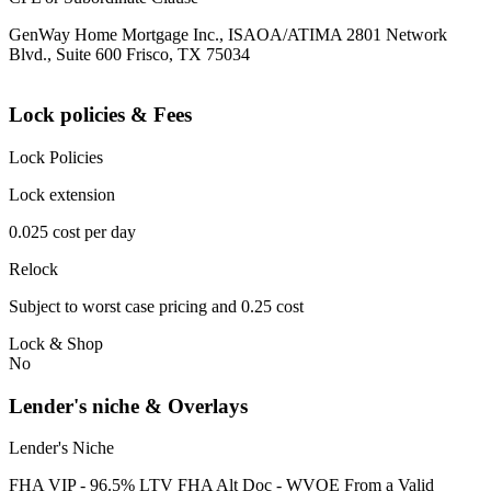
GenWay Home Mortgage Inc., ISAOA/ATIMA 2801 Network
Blvd., Suite 600 Frisco, TX 75034
Lock policies & Fees
Lock Policies
Lock extension
0.025 cost per day
Relock
Subject to worst case pricing and 0.25 cost
Lock & Shop
No
Lender's niche & Overlays
Lender's Niche
FHA VIP - 96.5% LTV FHA Alt Doc - WVOE From a Valid