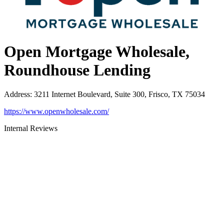
Open Mortgage Wholesale,
Roundhouse Lending
Address
:
3211 Internet Boulevard, Suite 300, Frisco, TX 75034
https://www.openwholesale.com/
Internal Reviews