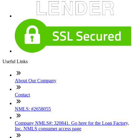
Useful Links
About Our Company
Contact
NMLS: #2658055
Company NMLS#: 320841. Go here for the Loan Factory,
Inc. NMLS consumer access page