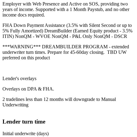
Employer with Web Presence and Active on SOS, providing two
years of income. Supported with a 1 Month Paystub, and no other
income docs required.
FHA Down Payment Assistance (3.5% with Silent Second or up to
5% Fully Amortized) DreamBuilder (Earned Equity product - 3.5%
ITIN) NonQM - WVOE NonQM - P&L Only NonQM - DSCR
***WARNING*** DREAMBUILDER PROGRAM - extended
underwriter turn times. Prepare for 45-60day closing. TBD UW
preferred on this product
Lender's overlays
Overlays on DPA & FHA.
2 tradelines less than 12 months will downgrade to Manual
Underwriting
Lender turn time
Initial underwrite (days)