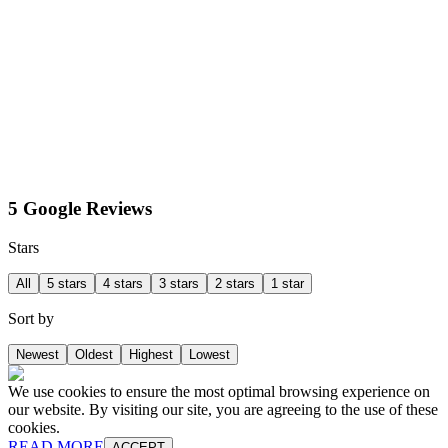
5 Google Reviews
Stars
All
5 stars
4 stars
3 stars
2 stars
1 star
Sort by
Newest
Oldest
Highest
Lowest
We use cookies to ensure the most optimal browsing experience on
our website. By visiting our site, you are agreeing to the use of these
cookies.
READ MORE
ACCEPT