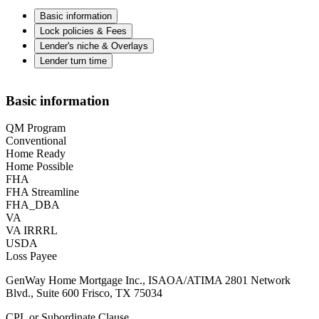
Basic information
Lock policies & Fees
Lender's niche & Overlays
Lender turn time
Basic information
QM Program
Conventional
Home Ready
Home Possible
FHA
FHA Streamline
FHA_DBA
VA
VA IRRRL
USDA
Loss Payee
GenWay Home Mortgage Inc., ISAOA/ATIMA 2801 Network
Blvd., Suite 600 Frisco, TX 75034
CPL or Subordinate Clause