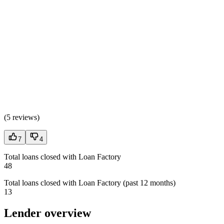
(
5 reviews
)
7
4
Total loans closed with Loan Factory
48
Total loans closed with Loan Factory (past 12 months)
13
Lender overview