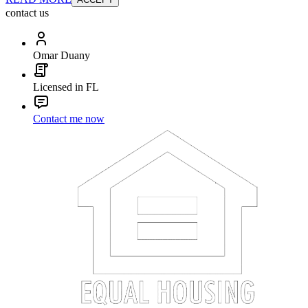
contact us
Omar Duany
Licensed in FL
Contact me now