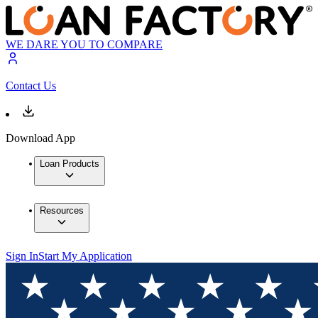
WE DARE YOU TO COMPARE
Contact Us
Download App
Loan Products
Resources
Sign In
Start My Application