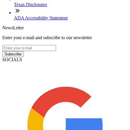
Texas Disclosures
ADA Accessibility Statement
NewsLetter
Enter your e-mail and subscribe to our newsletter
Subscribe
SOCIALS