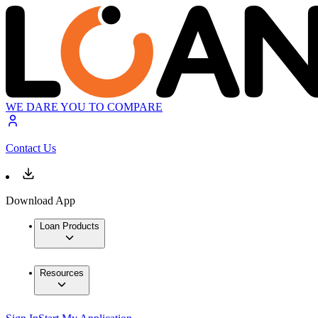
WE DARE YOU TO COMPARE
Contact Us
Download App
Loan Products
Resources