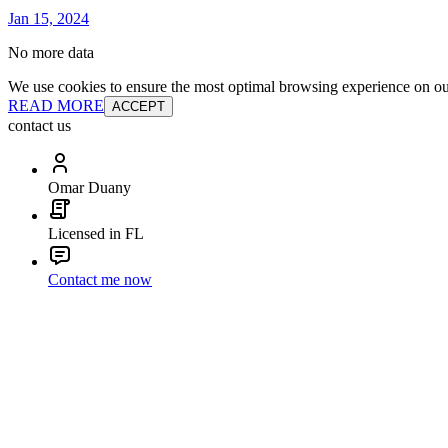
Jan 15, 2024
No more data
We use cookies to ensure the most optimal browsing experience on our 
READ MORE
ACCEPT
contact us
Omar Duany
Licensed in FL
Contact me now