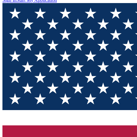
Sign In
Start My Application