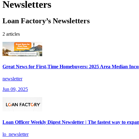
Newsletters
Loan Factory’s Newsletters
2 articles
Great News for First-Time Homebuyers: 2025 Area Median Inco
newsletter
Jun 09, 2025
Loan Officer Weekly Digest Newsletter | The fastest way to expan
lo_newsletter