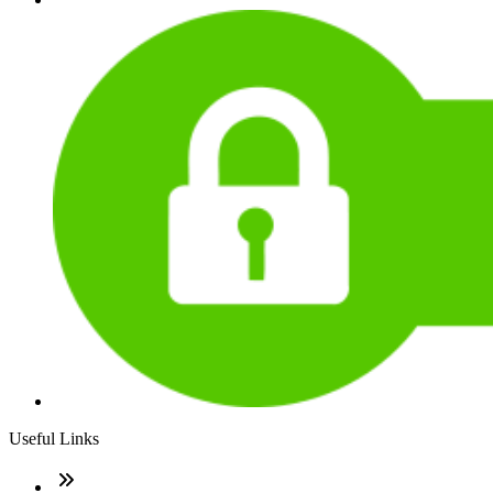
Useful Links