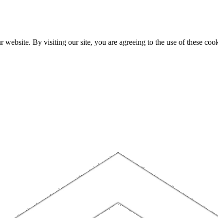
website. By visiting our site, you are agreeing to the use of these cook