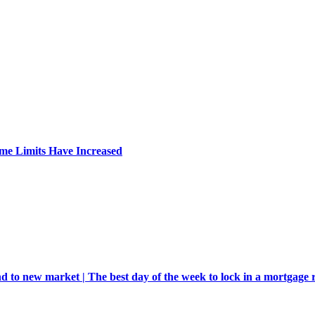
me Limits Have Increased
d to new market | The best day of the week to lock in a mortgage 