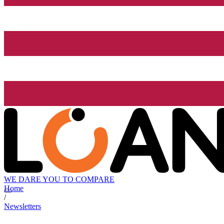
WE DARE YOU TO COMPARE
Home
/
Newsletters