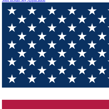
Sign In
Start My Application