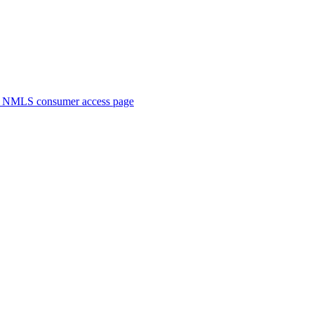
. NMLS consumer access page