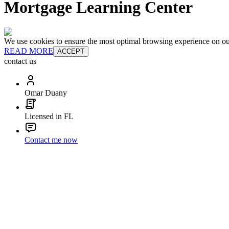
Mortgage Learning Center
We use cookies to ensure the most optimal browsing experience on our 
READ MORE
ACCEPT
contact us
Omar Duany
Licensed in FL
Contact me now