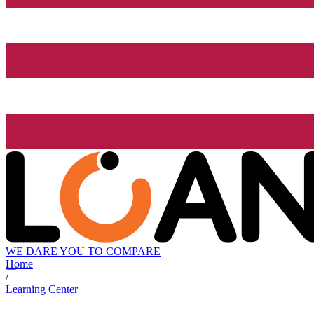
WE DARE YOU TO COMPARE
Home
/
Learning Center