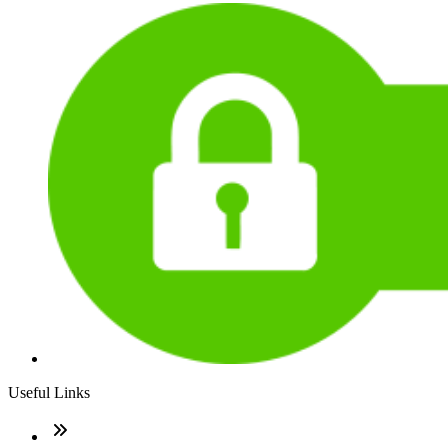
Useful Links