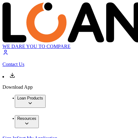
WE DARE YOU TO COMPARE
Contact Us
Download App
Loan Products
Resources