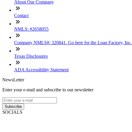
About Our Company
Contact
NMLS: #2658055
Company NMLS#: 320841. Go here for the Loan Factory, Inc
Texas Disclosures
ADA Accessibility Statement
NewsLetter
Enter your e-mail and subscribe to our newsletter
Subscribe
SOCIALS