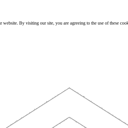
website. By visiting our site, you are agreeing to the use of these cook