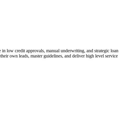
n low credit approvals, manual underwriting, and strategic loan
their own leads, master guidelines, and deliver high level service