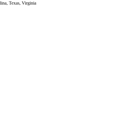
lina, Texas, Virginia