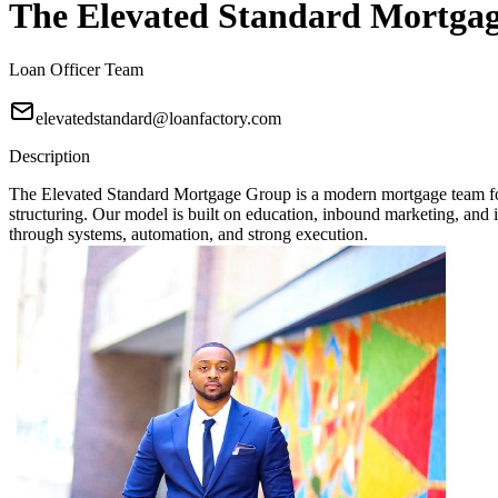
The Elevated Standard Mortga
Loan Officer Team
elevatedstandard@loanfactory.com
Description
The Elevated Standard Mortgage Group is a modern mortgage team focu
structuring. Our model is built on education, inbound marketing, and in
through systems, automation, and strong execution.