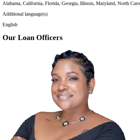
Alabama, California, Florida, Georgia, Illinois, Maryland, North Caro
Additional language(s)
English
Our Loan Officers