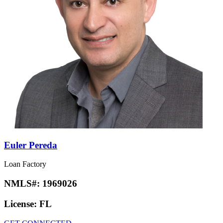
Euler Pereda
Loan Factory
NMLS#:
1969026
License:
FL