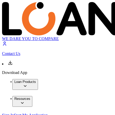
WE DARE YOU TO COMPARE
Contact Us
Download App
Loan Products
Resources