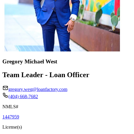
Gregory Michael West
Team Leader - Loan Officer
gregory.west@loanfactory.com
(404) 668-7682
NMLS#
1447959
License(s)