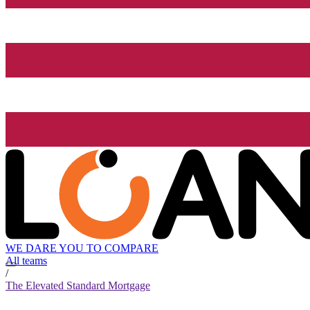
WE DARE YOU TO COMPARE
All teams
/
The Elevated Standard Mortgage