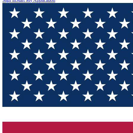
Sign In
Start My Application