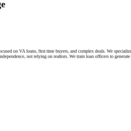
ge
sed on VA loans, first time buyers, and complex deals. We specialize i
dependence, not relying on realtors. We train loan officers to generate 