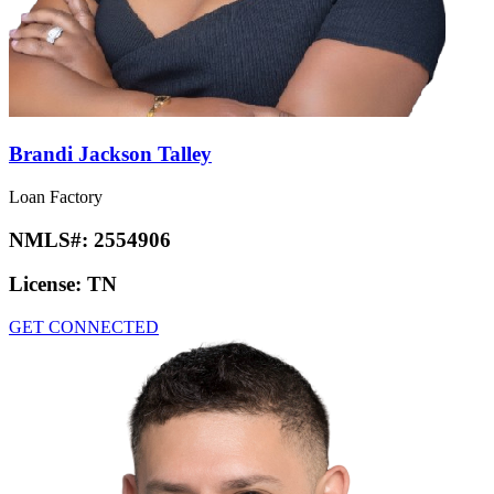
Brandi Jackson Talley
Loan Factory
NMLS#:
2554906
License:
TN
GET CONNECTED