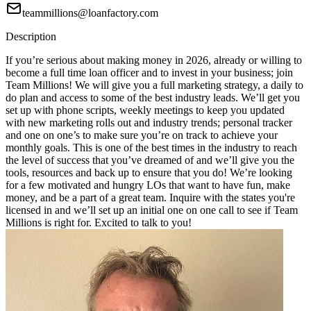
teammillions@loanfactory.com
Description
If you’re serious about making money in 2026, already or willing to
become a full time loan officer and to invest in your business; join
Team Millions! We will give you a full marketing strategy, a daily to
do plan and access to some of the best industry leads. We’ll get you
set up with phone scripts, weekly meetings to keep you updated
with new marketing rolls out and industry trends; personal tracker
and one on one’s to make sure you’re on track to achieve your
monthly goals. This is one of the best times in the industry to reach
the level of success that you’ve dreamed of and we’ll give you the
tools, resources and back up to ensure that you do! We’re looking
for a few motivated and hungry LOs that want to have fun, make
money, and be a part of a great team. Inquire with the states you're
licensed in and we’ll set up an initial one on one call to see if Team
Millions is right for. Excited to talk to you!