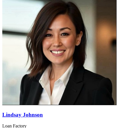
Lindsay Johnson
Loan Factory