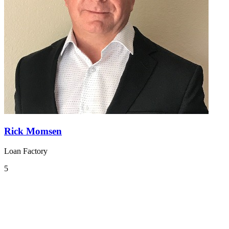
Rick Momsen
Loan Factory
5