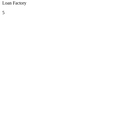
Loan Factory
5