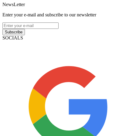
NewsLetter
Enter your e-mail and subscribe to our newsletter
Subscribe
SOCIALS