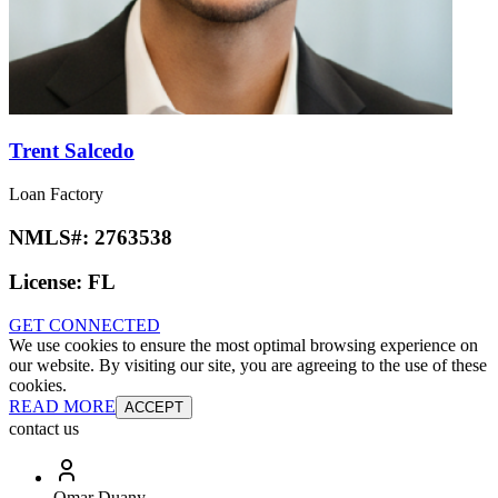
Trent Salcedo
Loan Factory
NMLS#:
2763538
License:
FL
GET CONNECTED
We use cookies to ensure the most optimal browsing experience on
our website. By visiting our site, you are agreeing to the use of these
cookies.
READ MORE
ACCEPT
contact us
Omar Duany