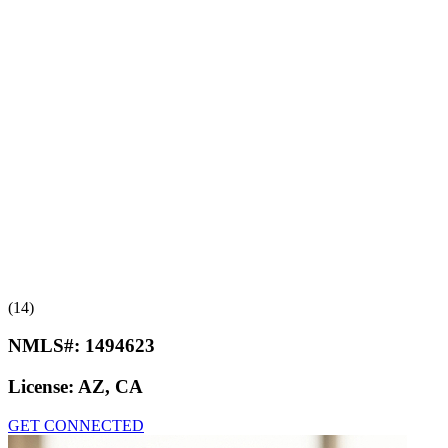
(14)
NMLS#:
1494623
License:
AZ, CA
GET CONNECTED