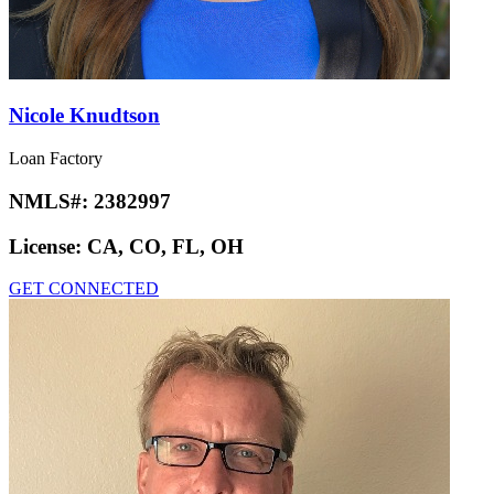
Nicole Knudtson
Loan Factory
NMLS#:
2382997
License:
CA, CO, FL, OH
GET CONNECTED