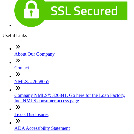
Useful Links
About Our Company
Contact
NMLS: #2658055
Company NMLS#: 320841. Go here for the Loan Factory,
Inc. NMLS consumer access page
Texas Disclosures
ADA Accessibility Statement