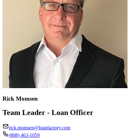
Rick Momsen
Team Leader - Loan Officer
rick.momsen@loanfactory.com
(808) 463-1059