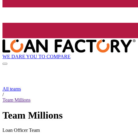
WE DARE YOU TO COMPARE
All teams
/
Team Millions
Team Millions
Loan Officer Team