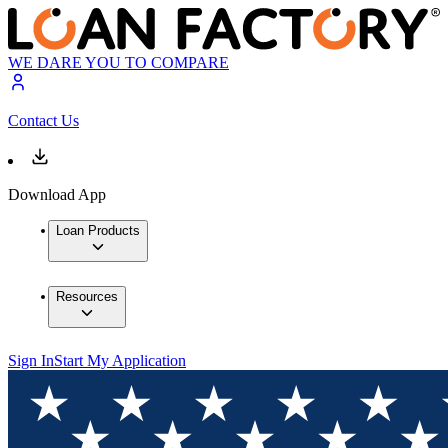
WE DARE YOU TO COMPARE
Contact Us
Download App
Loan Products
Resources
Sign In
Start My Application