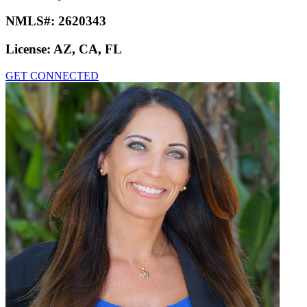
NMLS#:
2620343
License:
AZ, CA, FL
GET CONNECTED