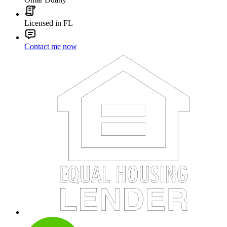
Licensed in FL
Contact me now