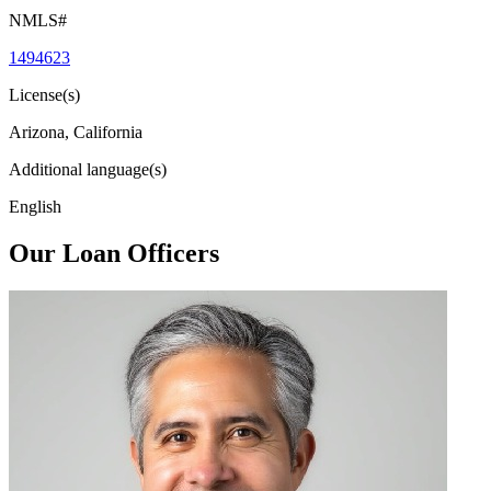
NMLS#
1494623
License(s)
Arizona, California
Additional language(s)
English
Our Loan Officers