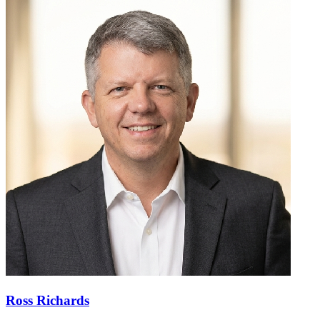
Ross Richards