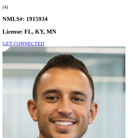
(4)
NMLS#:
1915934
License:
FL, KY, MN
GET CONNECTED