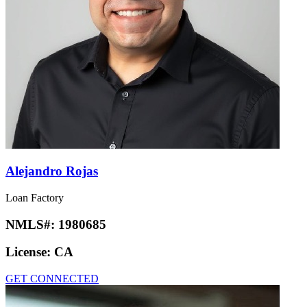
Alejandro Rojas
Loan Factory
NMLS#:
1980685
License:
CA
GET CONNECTED