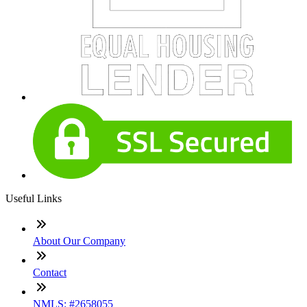
Useful Links
About Our Company
Contact
NMLS: #2658055