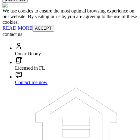
We use cookies to ensure the most optimal browsing experience on
our website. By visiting our site, you are agreeing to the use of these
cookies.
READ MORE
ACCEPT
contact us
Omar Duany
Licensed in FL
Contact me now