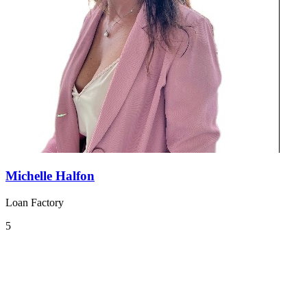
Michelle Halfon
Loan Factory
5