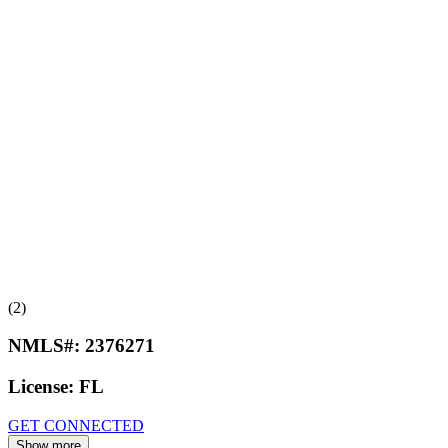
(2)
NMLS#:
2376271
License:
FL
GET CONNECTED
Show more