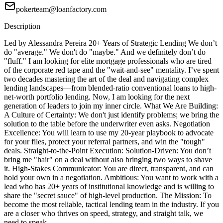
pokerteam@loanfactory.com
Description
Led by Alessandra Pereira 20+ Years of Strategic Lending We don’t
do "average." We don't do "maybe." And we definitely don’t do
"fluff." I am looking for elite mortgage professionals who are tired
of the corporate red tape and the "wait-and-see" mentality. I’ve spent
two decades mastering the art of the deal and navigating complex
lending landscapes—from blended-ratio conventional loans to high-
net-worth portfolio lending. Now, I am looking for the next
generation of leaders to join my inner circle. What We Are Building:
A Culture of Certainty: We don't just identify problems; we bring the
solution to the table before the underwriter even asks. Negotiation
Excellence: You will learn to use my 20-year playbook to advocate
for your files, protect your referral partners, and win the "tough"
deals. Straight-to-the-Point Execution: Solution-Driven: You don’t
bring me "hair" on a deal without also bringing two ways to shave
it. High-Stakes Communicator: You are direct, transparent, and can
hold your own in a negotiation. Ambitious: You want to work with a
lead who has 20+ years of institutional knowledge and is willing to
share the "secret sauce" of high-level production. The Mission: To
become the most reliable, tactical lending team in the industry. If you
are a closer who thrives on speed, strategy, and straight talk, we
need to speak.