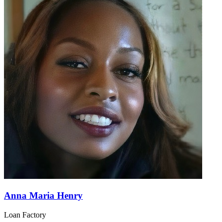
Anna Maria Henry
Loan Factory