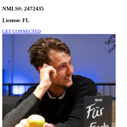
NMLS#:
2472435
License:
FL
GET CONNECTED