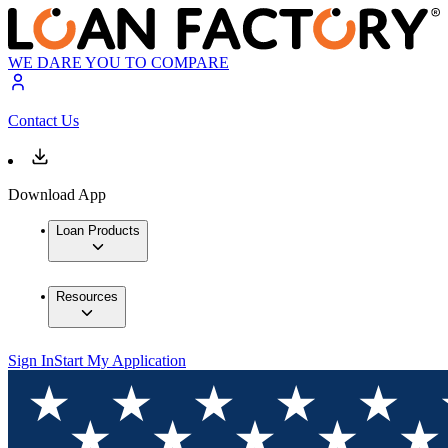
WE DARE YOU TO COMPARE
Contact Us
Download App
Loan Products
Resources
Sign In
Start My Application