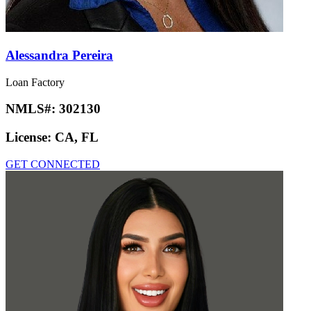
Alessandra Pereira
Loan Factory
NMLS#:
302130
License:
CA, FL
GET CONNECTED