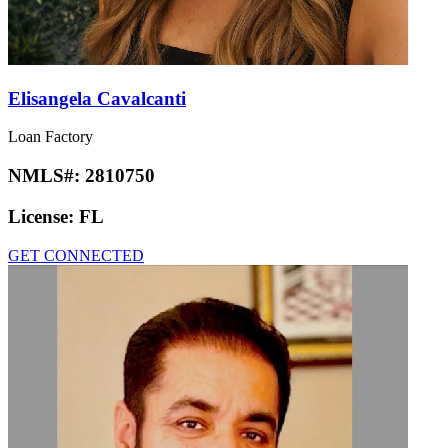
Elisangela Cavalcanti
Loan Factory
NMLS#:
2810750
License:
FL
GET CONNECTED