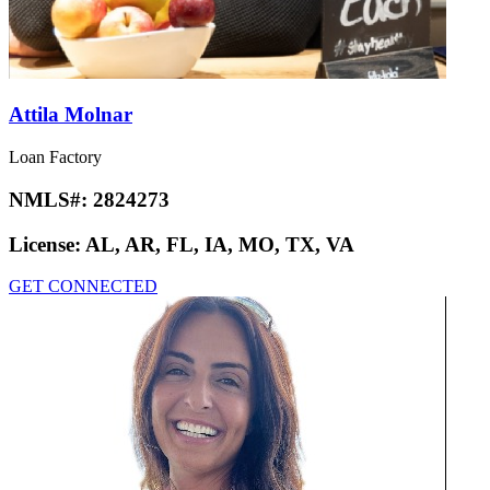
Attila Molnar
Loan Factory
NMLS#:
2824273
License:
AL, AR, FL, IA, MO, TX, VA
GET CONNECTED