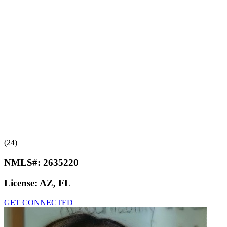
(24)
NMLS#:
2635220
License:
AZ, FL
GET CONNECTED