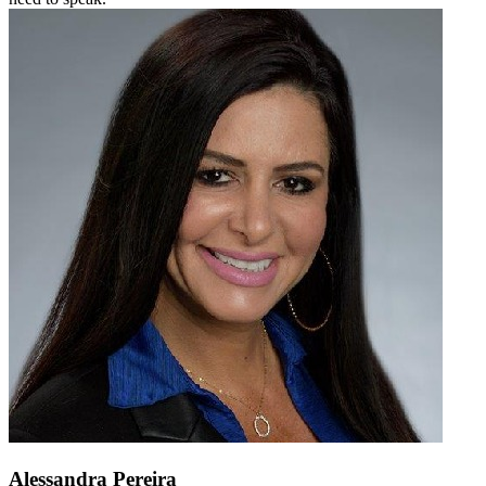
Alessandra Pereira