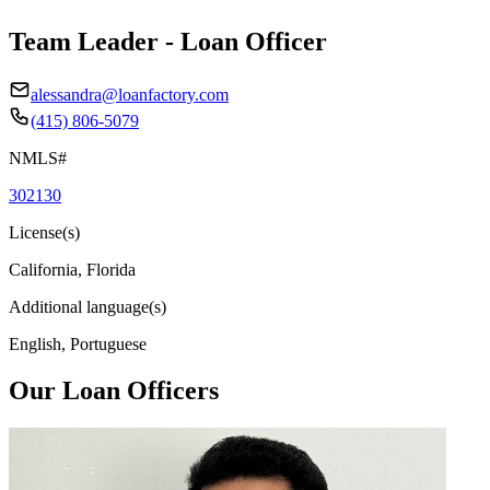
Team Leader - Loan Officer
alessandra@loanfactory.com
(415) 806-5079
NMLS#
302130
License(s)
California, Florida
Additional language(s)
English, Portuguese
Our Loan Officers