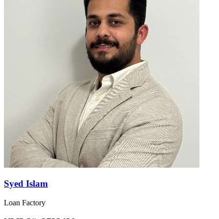
Syed Islam
Loan Factory