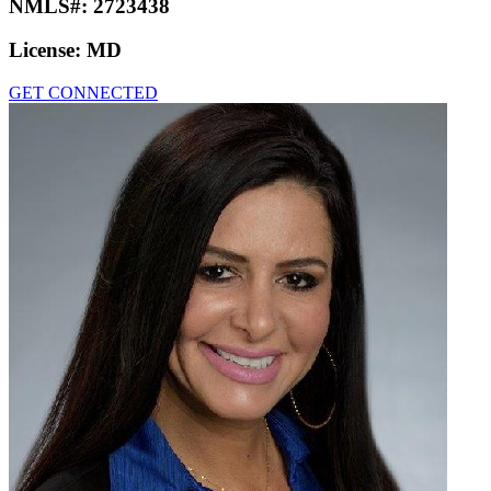
NMLS#:
2723438
License:
MD
GET CONNECTED