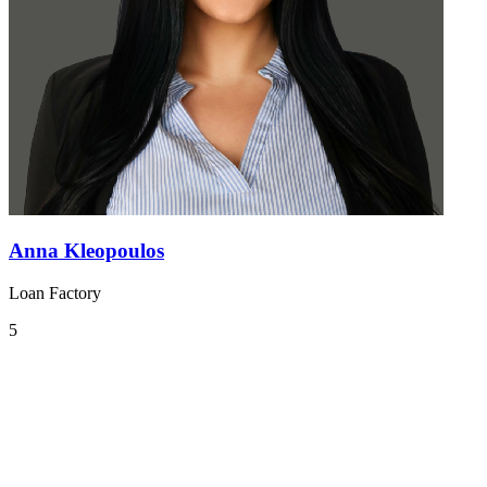
Anna Kleopoulos
Loan Factory
5