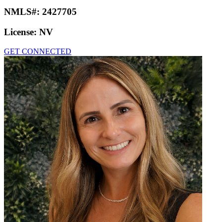
NMLS#:
2427705
License:
NV
GET CONNECTED