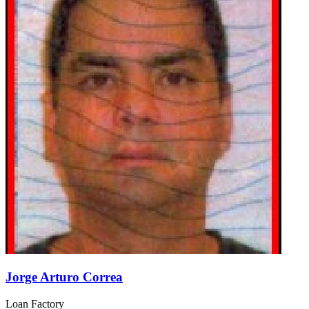
Jorge Arturo Correa
Loan Factory