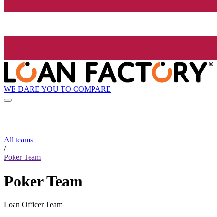
WE DARE YOU TO COMPARE
All teams
/
Poker Team
Poker Team
Loan Officer Team