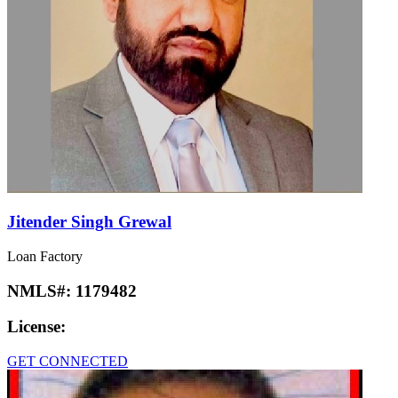
Jitender Singh Grewal
Loan Factory
NMLS#:
1179482
License:
GET CONNECTED