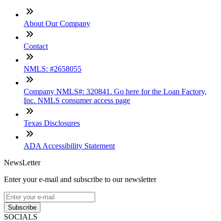
About Our Company
Contact
NMLS: #2658055
Company NMLS#: 320841. Go here for the Loan Factory,
Inc. NMLS consumer access page
Texas Disclosures
ADA Accessibility Statement
NewsLetter
Enter your e-mail and subscribe to our newsletter
Subscribe
SOCIALS