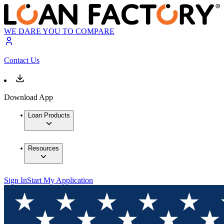
WE DARE YOU TO COMPARE
Contact Us
Download App
Loan Products
Resources
Sign In
Start My Application