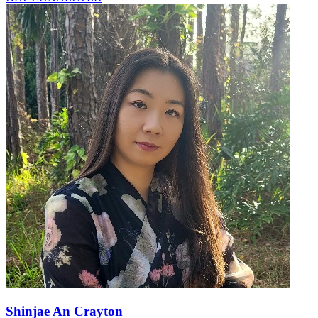
Shinjae An Crayton