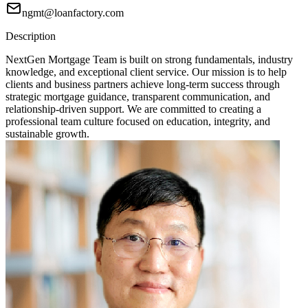
ngmt@loanfactory.com
Description
NextGen Mortgage Team is built on strong fundamentals, industry
knowledge, and exceptional client service. Our mission is to help
clients and business partners achieve long-term success through
strategic mortgage guidance, transparent communication, and
relationship-driven support. We are committed to creating a
professional team culture focused on education, integrity, and
sustainable growth.