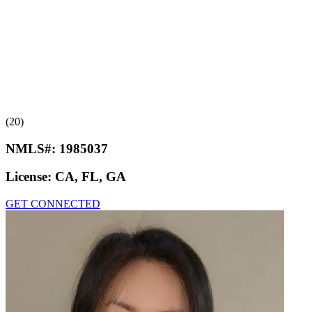
(20)
NMLS#:
1985037
License:
CA, FL, GA
GET CONNECTED