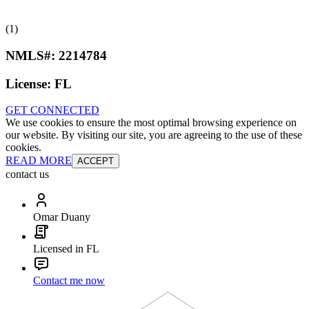
(1)
NMLS#:
2214784
License:
FL
GET CONNECTED
We use cookies to ensure the most optimal browsing experience on
our website. By visiting our site, you are agreeing to the use of these
cookies.
READ MORE
ACCEPT
contact us
Omar Duany
Licensed in FL
Contact me now