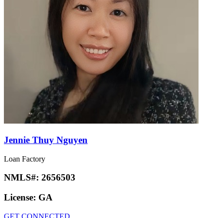
Jennie Thuy Nguyen
Loan Factory
NMLS#:
2656503
License:
GA
GET CONNECTED