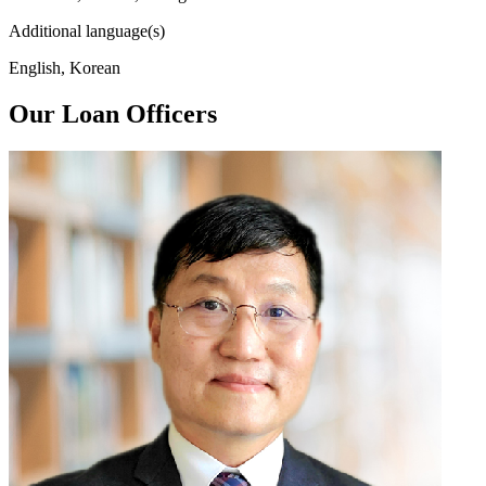
Additional language(s)
English, Korean
Our Loan Officers