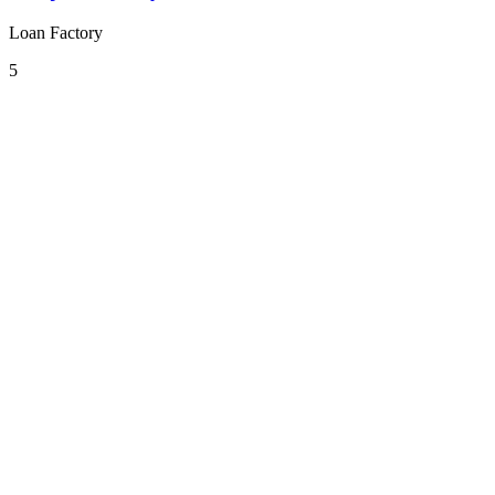
Loan Factory
5