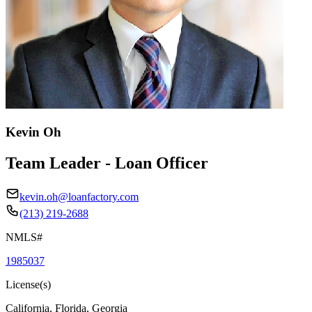
Kevin Oh
Team Leader - Loan Officer
kevin.oh@loanfactory.com
(213) 219-2688
NMLS#
1985037
License(s)
California, Florida, Georgia