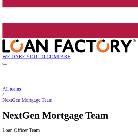
WE DARE YOU TO COMPARE
All teams
/
NextGen Mortgage Team
NextGen Mortgage Team
Loan Officer Team