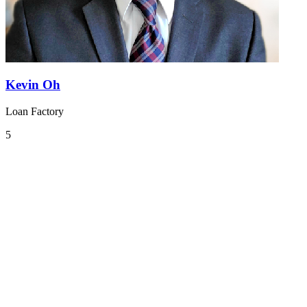
Kevin Oh
Loan Factory
5