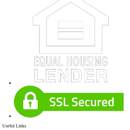
Useful Links