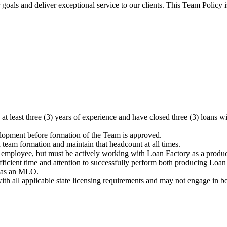
oals and deliver exceptional service to our clients. This Team Policy 
at least three (3) years of experience and have closed three (3) loa
opment before formation of the Team is approved.
eam formation and maintain that headcount at all times.
mployee, but must be actively working with Loan Factory as a produci
ficient time and attention to successfully perform both producing Loan
d as an MLO.
ll applicable state licensing requirements and may not engage in borr