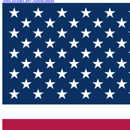
Sign In
Start My Application