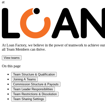
at
At Loan Factory, we believe in the power of teamwork to achieve our g
all Team Members can thrive.
View teams
On this page
Team Structure & Qualification
Joining A Teams
Commission Structure & Payouts
Team Leader Responsibilities
Team Restrictions & Dissolution
Team Sharing Settings