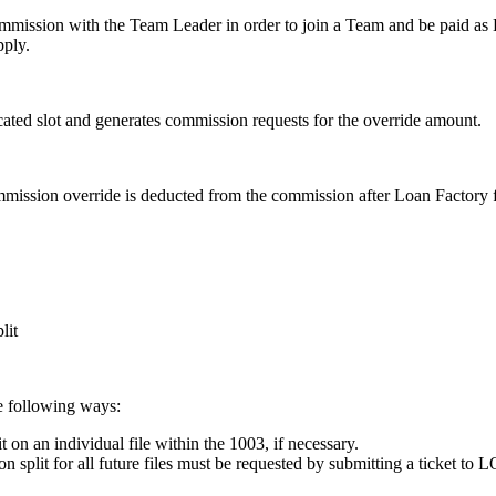
mission with the Team Leader in order to join a Team and be paid as E
pply.
ated slot and generates commission requests for the override amount.
ssion override is deducted from the commission after Loan Factory fe
lit
e following ways:
on an individual file within the 1003, if necessary.
split for all future files must be requested by submitting a ticket to