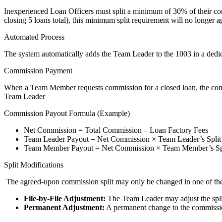
Inexperienced Loan Officers must split a minimum of 30% of their com
closing 5 loans total), this minimum split requirement will no longer a
Automated Process
The system automatically adds the Team Leader to the 1003 in a dedic
Commission Payment
When a Team Member requests commission for a closed loan, the commi
Team Leader
Commission Payout Formula (Example)
Net Commission = Total Commission – Loan Factory Fees
Team Leader Payout = Net Commission × Team Leader’s Split
Team Member Payout = Net Commission × Team Member’s Sp
Split Modifications
The agreed-upon commission split may only be changed in one of th
File-by-File Adjustment:
The Team Leader may adjust the split 
Permanent Adjustment:
A permanent change to the commission 