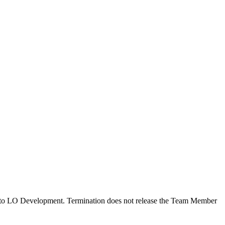
ted to LO Development. Termination does not release the Team Member