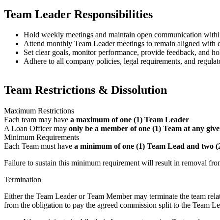
Team Leader Responsibilities
Hold weekly meetings and maintain open communication withi
Attend monthly Team Leader meetings to remain aligned with co
Set clear goals, monitor performance, provide feedback, and 
Adhere to all company policies, legal requirements, and regulat
Team Restrictions & Dissolution
Maximum Restrictions
Each team may have
a maximum of one (1) Team Leader
A Loan Officer may
only be a member of one (1) Team at any give
Minimum Requirements
Each Team must have
a minimum of one (1) Team Lead and two 
Failure to sustain this minimum requirement will result in removal fr
Termination
Either the Team Leader or Team Member may terminate the team relati
from the obligation to pay the agreed commission split to the Team Lea