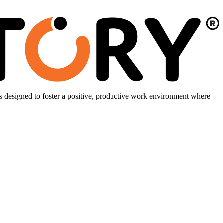
is designed to foster a positive, productive work environment where