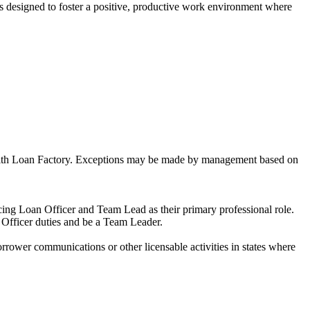
is designed to foster a positive, productive work environment where
ns with Loan Factory. Exceptions may be made by management based on
ng Loan Officer and Team Lead as their primary professional role.
 Officer duties and be a Team Leader.
ower communications or other licensable activities in states where