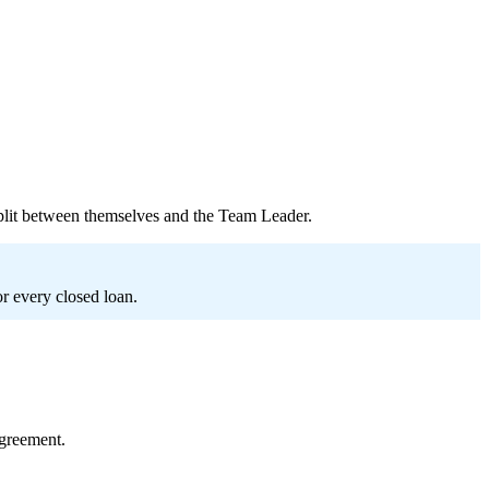
plit between themselves and the Team Leader.
or every closed loan.
greement.