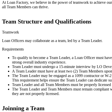
At Loan Factory, we believe in the power of teamwork to achieve our g
all Team Members can thrive.
Team Structure and Qualifications
Teamwork
Loan Officers may collaborate as a team, led by a Team Leader.
Requirements
To qualify to become a Team Leader, a Loan Officer must have 
strong overall industry experience.
Team Leader must undergo a 15-minute interview by LO Devel
A Team Leader must have at least two (2) Team Members upon t
The Team Leader may be engaged as a 1099 contractor or W-2 e
This requirement helps ensure the Team Leader can dedicate suf
Team Leader and all Team Members must be properly license
The Team Leader and Team Members must remain compliant with a
they are not properly licensed.
Joinning a Team