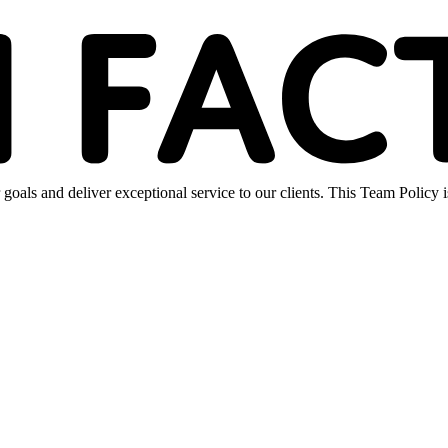
oals and deliver exceptional service to our clients. This Team Policy 