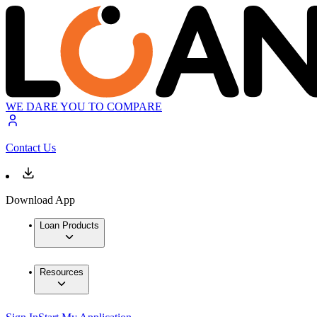
WE DARE YOU TO COMPARE
Contact Us
Download App
Loan Products
Resources