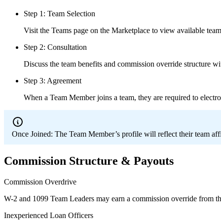
Step 1: Team Selection
Visit the Teams page on the Marketplace to view available teams
Step 2: Consultation
Discuss the team benefits and commission override structure wi
Step 3: Agreement
When a Team Member joins a team, they are required to electro
Once Joined:
The Team Member’s profile will reflect their team aff
Commission Structure & Payouts
Commission Overdrive
W-2 and 1099 Team Leaders may earn a commission override from th
Inexperienced Loan Officers