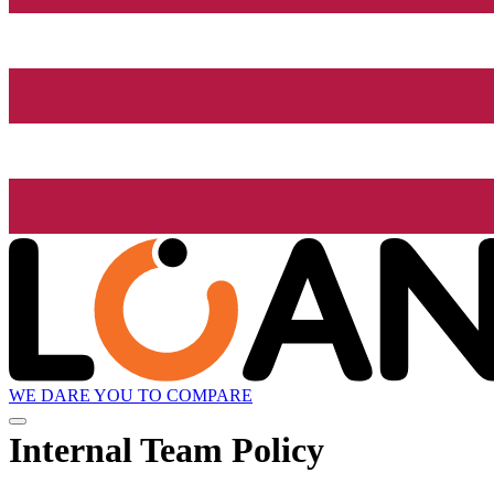
WE DARE YOU TO COMPARE
Internal Team Policy