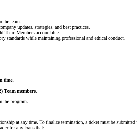
n the team.
mpany updates, strategies, and best practices.
hold Team Members accountable.
ory standards while maintaining professional and ethical conduct.
n time
.
(2) Team members
.
om the program.
onship at any time. To finalize termination, a ticket must be submit
der for any loans that: