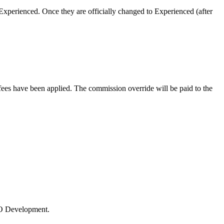
xperienced. Once they are officially changed to Experienced (after
es have been applied. The commission override will be paid to the
 LO Development.