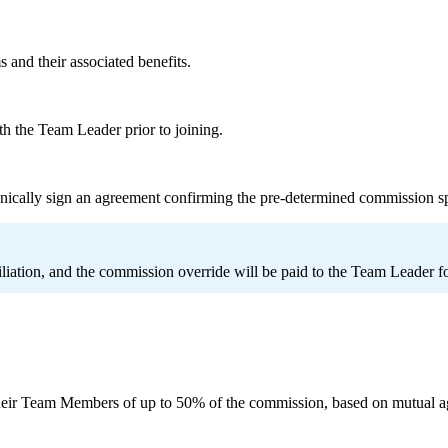
 and their associated benefits.
th the Team Leader prior to joining.
nically sign an agreement confirming the pre-determined commission s
iliation, and the commission override will be paid to the Team Leader f
eir Team Members of up to 50% of the commission, based on mutual a