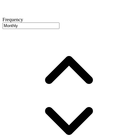
Frequency