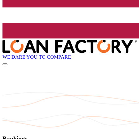
WE DARE YOU TO COMPARE
Rankings