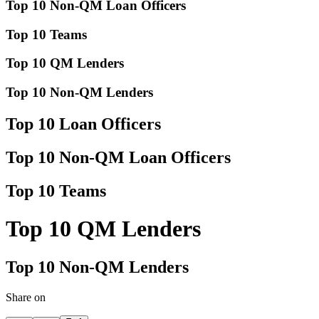
Top 10 Non-QM Loan Officers
Top 10 Teams
Top 10 QM Lenders
Top 10 Non-QM Lenders
Top 10 Loan Officers
Top 10 Non-QM Loan Officers
Top 10 Teams
Top 10 QM Lenders
Top 10 Non-QM Lenders
Share on