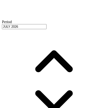
Period