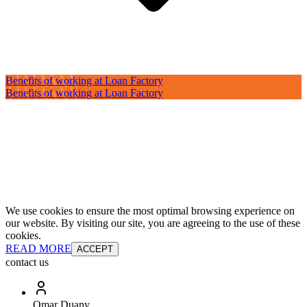
Benefits of working at Loan Factory
Benefits of working at Loan Factory
We use cookies to ensure the most optimal browsing experience on
our website. By visiting our site, you are agreeing to the use of these
cookies.
READ MORE
ACCEPT
contact us
Omar Duany