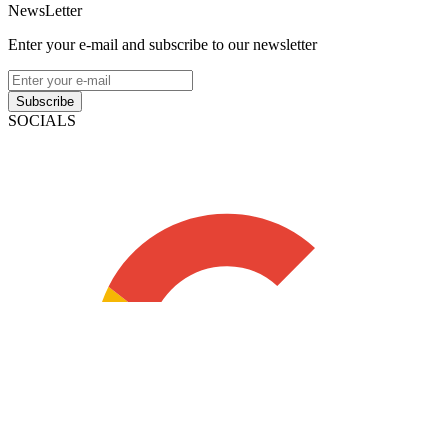
NewsLetter
Enter your e-mail and subscribe to our newsletter
Subscribe
SOCIALS