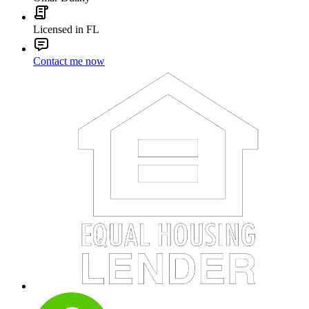
Licensed in FL
Contact me now