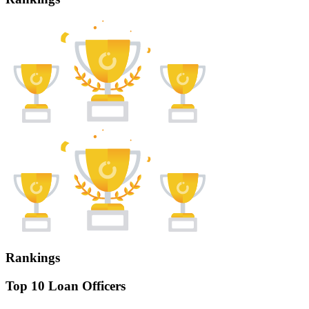
Rankings
Top 10 Loan Officers