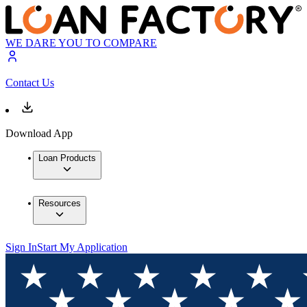
WE DARE YOU TO COMPARE
Contact Us
Download App
Loan Products
Resources
Sign In
Start My Application