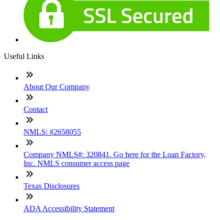
Useful Links
About Our Company
Contact
NMLS: #2658055
Company NMLS#: 320841. Go here for the Loan Factory,
Inc. NMLS consumer access page
Texas Disclosures
ADA Accessibility Statement