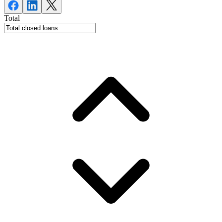
Total