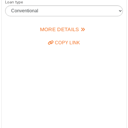
Loan type
MORE DETAILS
COPY LINK