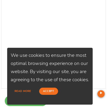
We use cookies to ensure the most
optimal browsing experience on our
website. By visiting our site, you are
agreeing to the use of these cookies.
READ MORE
ACCEPT
GET QUOTE