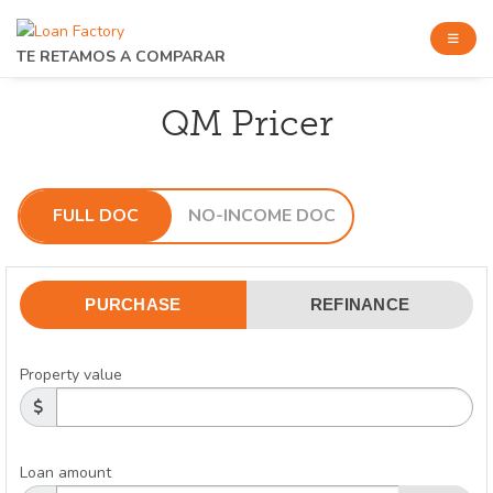
TE RETAMOS A COMPARAR
QM Pricer
FULL DOC
NO-INCOME DOC
PURCHASE
REFINANCE
Property value
Loan amount