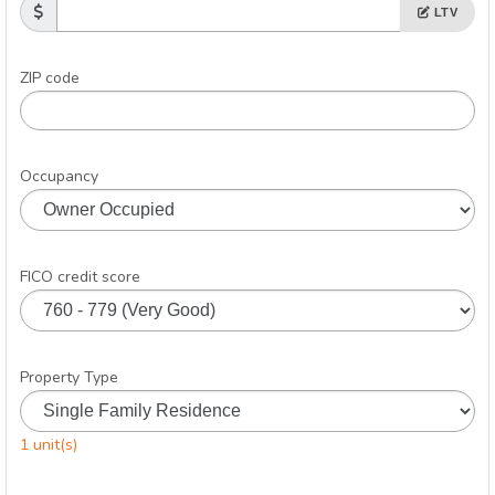
LTV
ZIP code
Occupancy
FICO credit score
Property Type
1 unit(s)