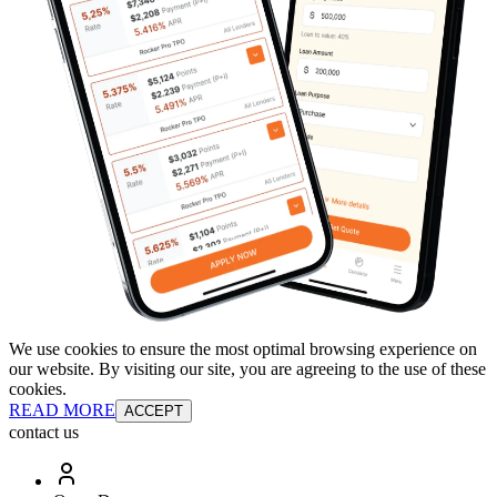
We use cookies to ensure the most optimal browsing experience on
our website. By visiting our site, you are agreeing to the use of these
cookies.
READ MORE
ACCEPT
contact us