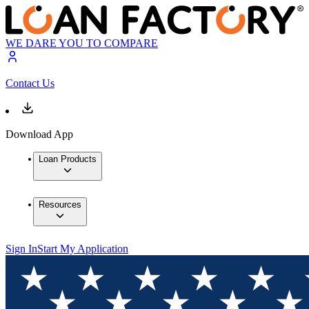
WE DARE YOU TO COMPARE
Contact Us
Download App
Loan Products
Resources
Sign In
Start My Application