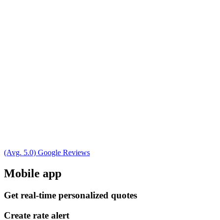
(Avg. 5.0) Google Reviews
Mobile app
Get real-time personalized quotes
Create rate alert