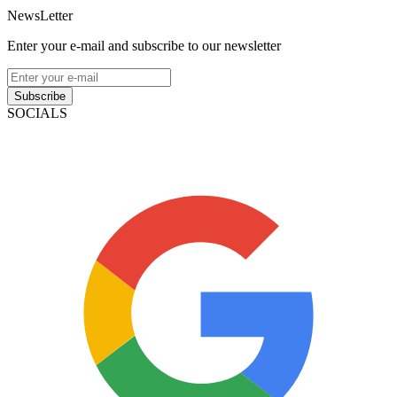
NewsLetter
Enter your e-mail and subscribe to our newsletter
Subscribe
SOCIALS