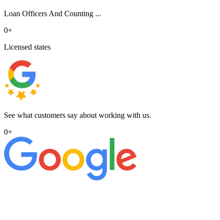
Loan Officers And Counting ...
0
+
Licensed states
See what customers say about working with us.
0
+