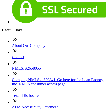
Useful Links
About Our Company
Contact
NMLS: #2658055
Company NMLS#: 320841. Go here for the Loan Factory,
Inc. NMLS consumer access page
Texas Disclosures
ADA Accessibility Statement