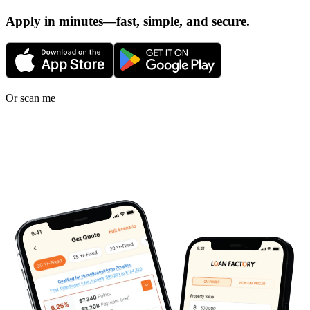
Apply in minutes—fast, simple, and secure.
Or scan me