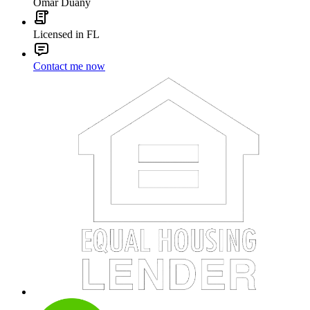
Omar Duany
Licensed in FL
Contact me now