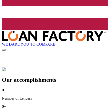
WE DARE YOU TO COMPARE
Our accomplishments
0
+
Number of Lenders
0
+