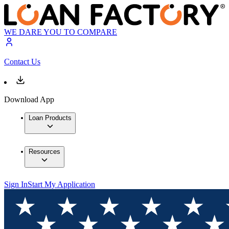
WE DARE YOU TO COMPARE
Contact Us
Download App
Loan Products
Resources
Sign In
Start My Application