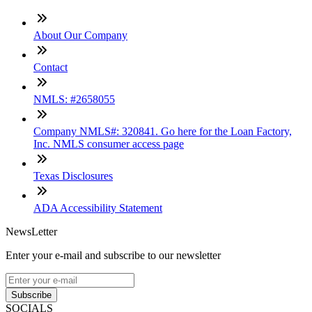
About Our Company
Contact
NMLS: #2658055
Company NMLS#: 320841. Go here for the Loan Factory,
Inc. NMLS consumer access page
Texas Disclosures
ADA Accessibility Statement
NewsLetter
Enter your e-mail and subscribe to our newsletter
Subscribe
SOCIALS