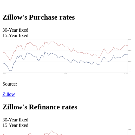
Zillow's Purchase rates
30-Year fixed
15-Year fixed
Source:
Zillow
Zillow's Refinance rates
30-Year fixed
15-Year fixed