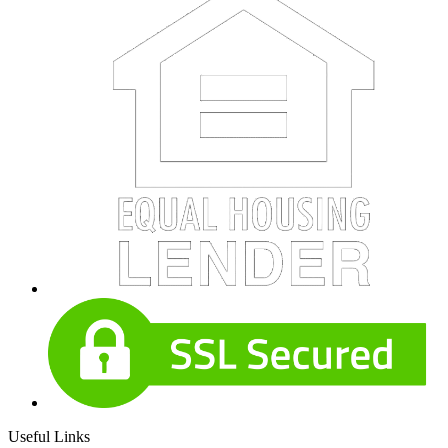
Useful Links