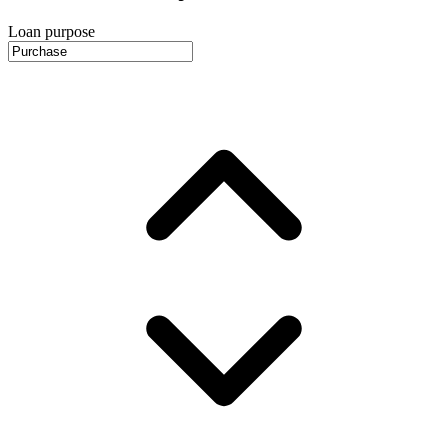
Loan purpose