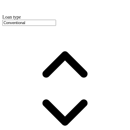
Loan type