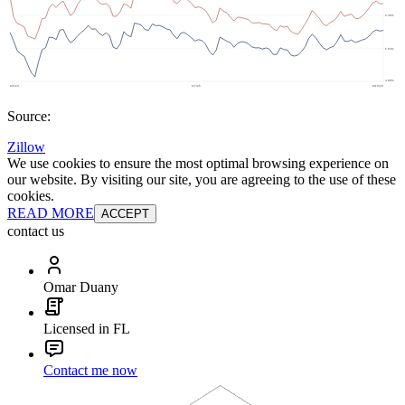
Source:
Zillow
We use cookies to ensure the most optimal browsing experience on
our website. By visiting our site, you are agreeing to the use of these
cookies.
READ MORE
ACCEPT
contact us
Omar Duany
Licensed in FL
Contact me now