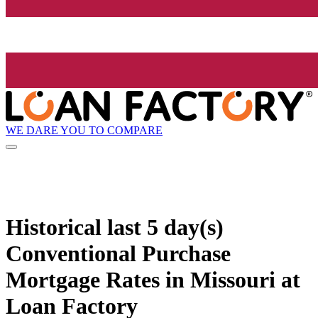
WE DARE YOU TO COMPARE
Historical
last 5 day(s)
Conventional Purchase
Mortgage Rates in Missouri at
Loan Factory