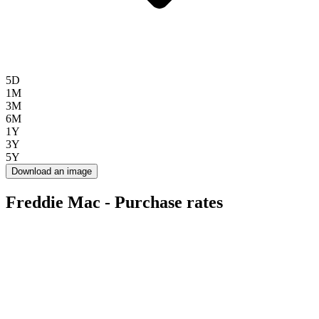
5D
1M
3M
6M
1Y
3Y
5Y
Download an image
Freddie Mac - Purchase rates