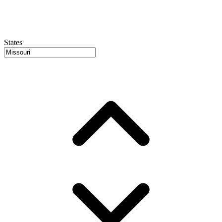
States