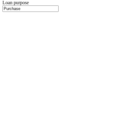
Loan purpose