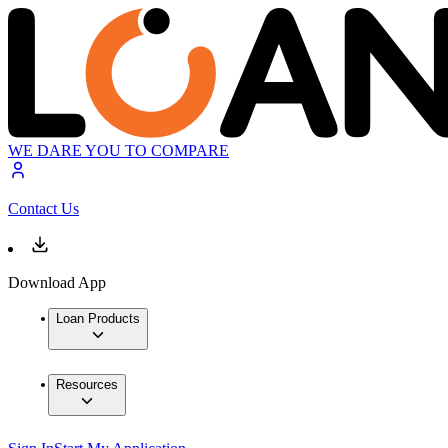
WE DARE YOU TO COMPARE
Contact Us
Download App
Loan Products
Resources