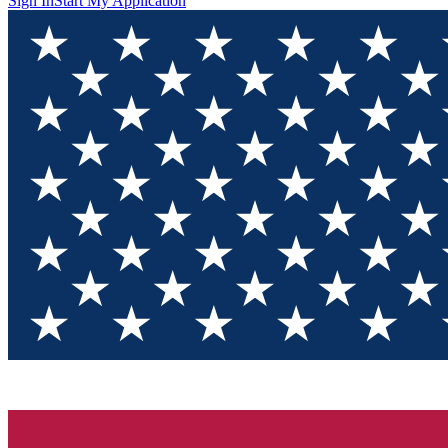
Sign In
Start My Application