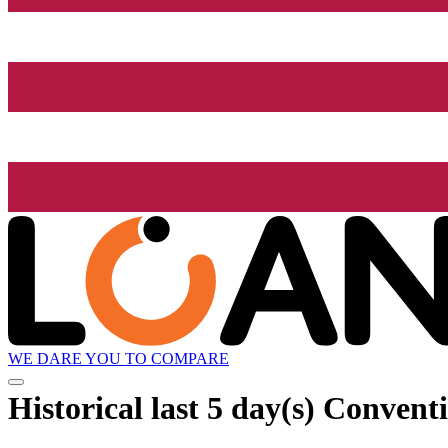
WE DARE YOU TO COMPARE
Historical
last 5 day(s)
Conventi