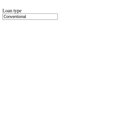
Loan type