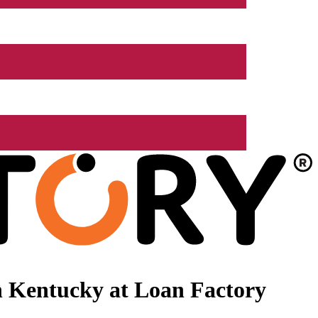
n Kentucky at Loan Factory