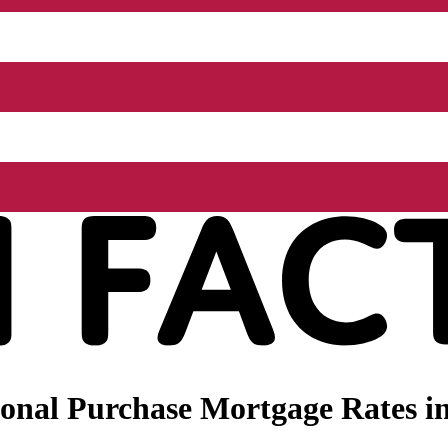
onal Purchase Mortgage Rates i