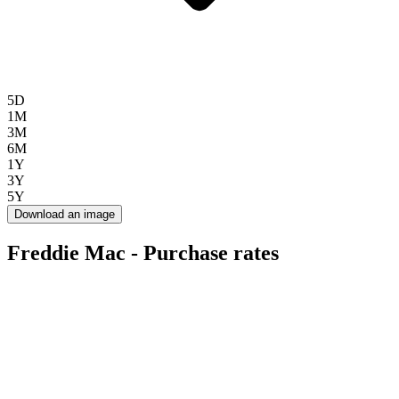
5D
1M
3M
6M
1Y
3Y
5Y
Download an image
Freddie Mac - Purchase rates