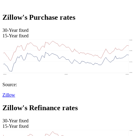
Zillow's Purchase rates
30-Year fixed
15-Year fixed
Source:
Zillow
Zillow's Refinance rates
30-Year fixed
15-Year fixed