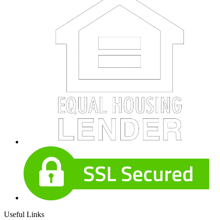
Useful Links