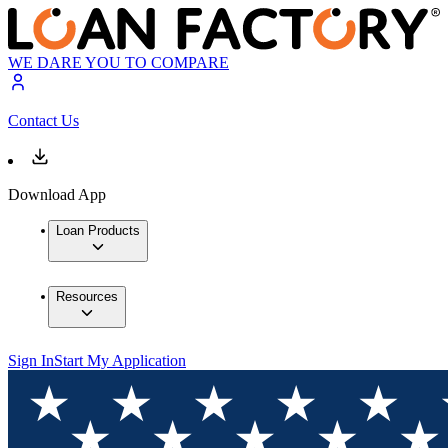
WE DARE YOU TO COMPARE
Contact Us
Download App
Loan Products
Resources
Sign In
Start My Application