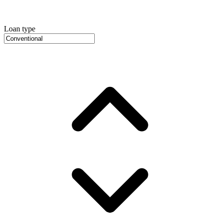
Loan type