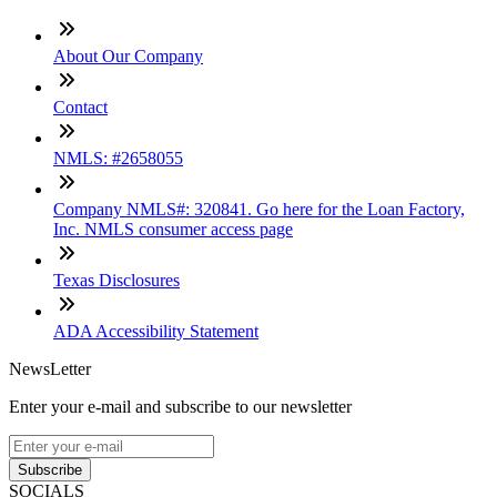
About Our Company
Contact
NMLS: #2658055
Company NMLS#: 320841. Go here for the Loan Factory,
Inc. NMLS consumer access page
Texas Disclosures
ADA Accessibility Statement
NewsLetter
Enter your e-mail and subscribe to our newsletter
Subscribe
SOCIALS