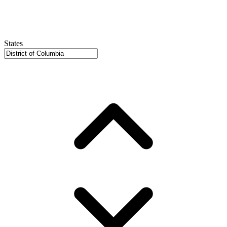
States