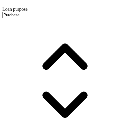
Loan purpose