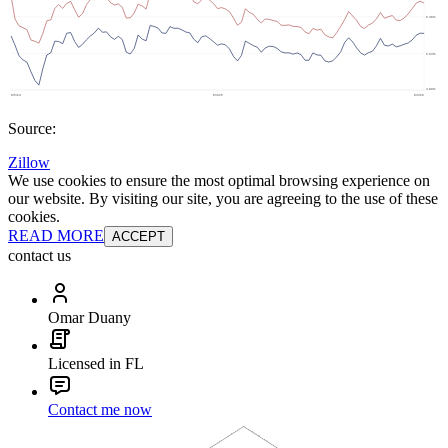
Source:
Zillow
We use cookies to ensure the most optimal browsing experience on
our website. By visiting our site, you are agreeing to the use of these
cookies.
READ MORE
ACCEPT
contact us
Omar Duany
Licensed in FL
Contact me now