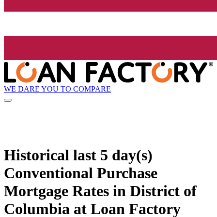
WE DARE YOU TO COMPARE
Historical
last 5 day(s)
Conventional Purchase
Mortgage Rates in District of
Columbia at Loan Factory