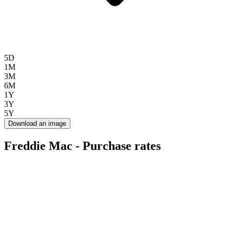
5D
1M
3M
6M
1Y
3Y
5Y
Download an image
Freddie Mac - Purchase rates