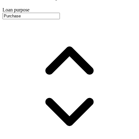
Loan purpose