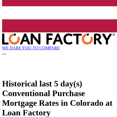
WE DARE YOU TO COMPARE
Historical
last 5 day(s)
Conventional Purchase
Mortgage Rates in Colorado at
Loan Factory