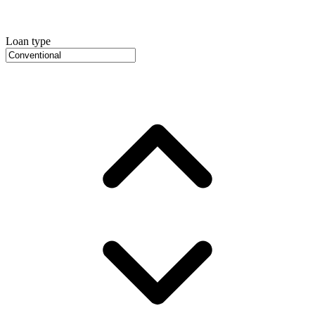
Loan type