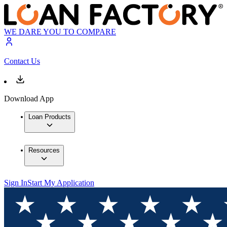
WE DARE YOU TO COMPARE
Contact Us
Download App
Loan Products
Resources
Sign In
Start My Application