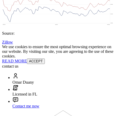
Source:
Zillow
We use cookies to ensure the most optimal browsing experience on
our website. By visiting our site, you are agreeing to the use of these
cookies.
READ MORE
ACCEPT
contact us
Omar Duany
Licensed in FL
Contact me now