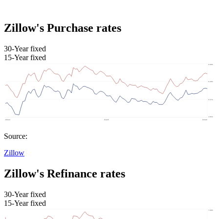
Zillow's Purchase rates
30-Year fixed
15-Year fixed
Source:
Zillow
Zillow's Refinance rates
30-Year fixed
15-Year fixed