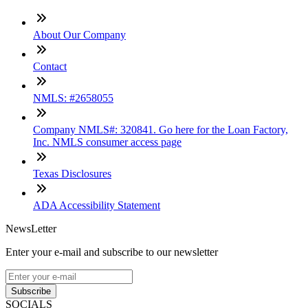
About Our Company
Contact
NMLS: #2658055
Company NMLS#: 320841. Go here for the Loan Factory,
Inc. NMLS consumer access page
Texas Disclosures
ADA Accessibility Statement
NewsLetter
Enter your e-mail and subscribe to our newsletter
Subscribe
SOCIALS