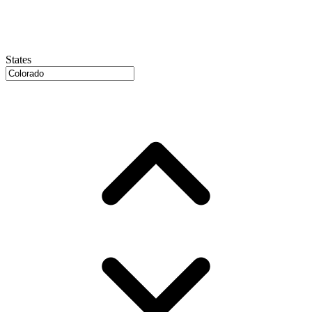
States