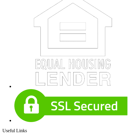
Useful Links