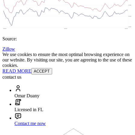
Source:
Zillow
We use cookies to ensure the most optimal browsing experience on
our website. By visiting our site, you are agreeing to the use of these
cookies.
READ MORE
ACCEPT
contact us
Omar Duany
Licensed in FL
Contact me now