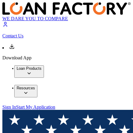
WE DARE YOU TO COMPARE
Contact Us
Download App
Loan Products
Resources
Sign In
Start My Application