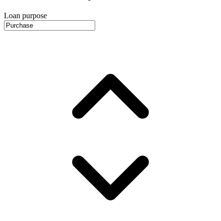
Loan purpose