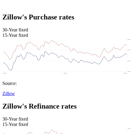
Zillow's Purchase rates
30-Year fixed
15-Year fixed
Source:
Zillow
Zillow's Refinance rates
30-Year fixed
15-Year fixed