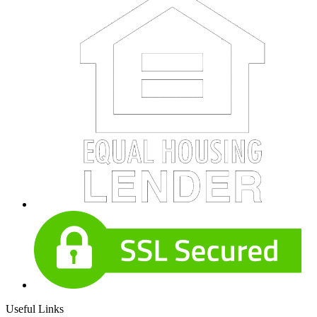
Useful Links