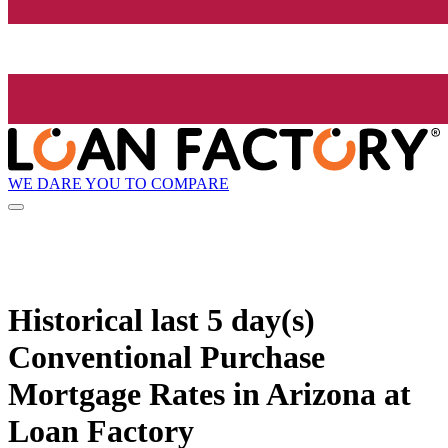
WE DARE YOU TO COMPARE
Historical
last 5 day(s)
Conventional Purchase
Mortgage Rates in Arizona at
Loan Factory