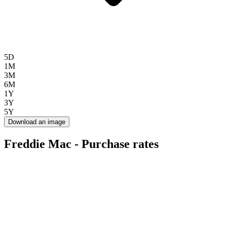
5D
1M
3M
6M
1Y
3Y
5Y
Download an image
Freddie Mac - Purchase rates