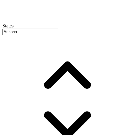
States