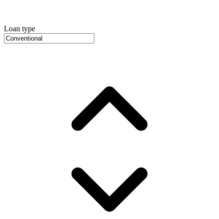
Loan type