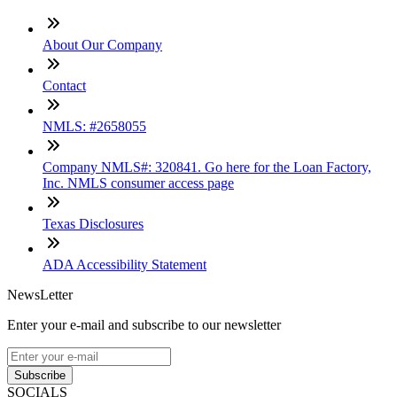
About Our Company
Contact
NMLS: #2658055
Company NMLS#: 320841. Go here for the Loan Factory,
Inc. NMLS consumer access page
Texas Disclosures
ADA Accessibility Statement
NewsLetter
Enter your e-mail and subscribe to our newsletter
Subscribe
SOCIALS