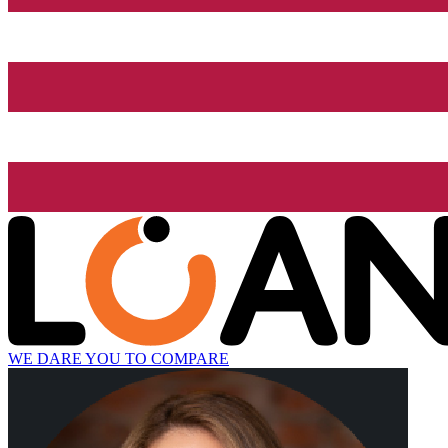
WE DARE YOU TO COMPARE