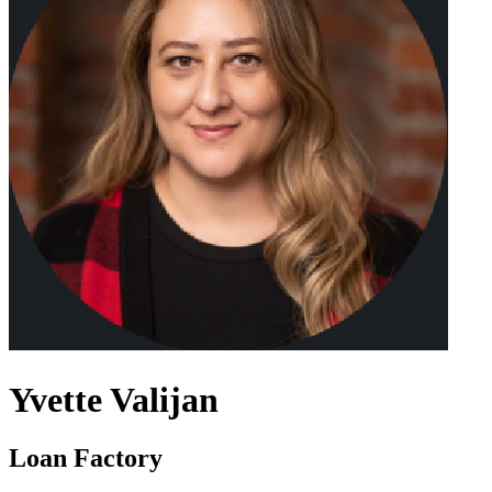
Yvette Valijan
Loan Factory