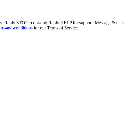
ly. Reply STOP to opt-out; Reply HELP for support; Message & data
ms-and-conditions
for our Terms of Service.