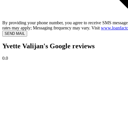
By providing your phone number, you agree to receive SMS messages
rates may apply; Messaging frequency may vary. Visit
www.loanfacto
SEND MAIL
Yvette Valijan's Google reviews
0.0