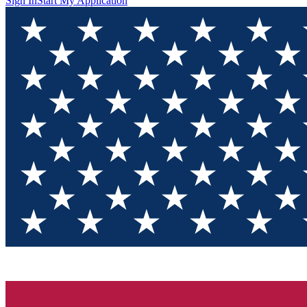
Sign In
Start My Application