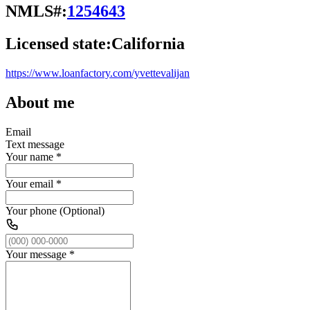
NMLS#:
1254643
Licensed state:
California
https://www.loanfactory.com/yvettevalijan
About me
Email
Text message
Your name
*
Your email
*
Your phone (Optional)
Your message
*