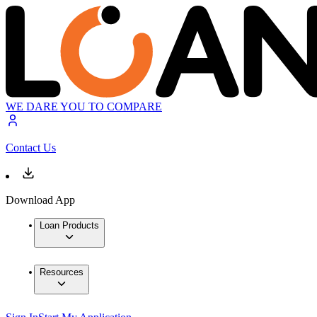
WE DARE YOU TO COMPARE
Contact Us
Download App
Loan Products
Resources