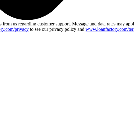
 from us regarding customer support. Message and data rates may app
ry.com/privacy
to see our privacy policy and
www.loanfactory.com/ter