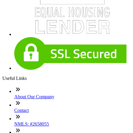
Useful Links
About Our Company
Contact
NMLS: #2658055