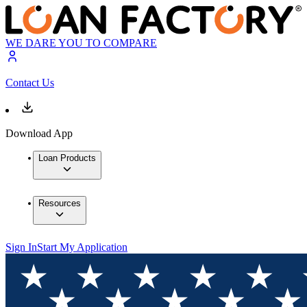
WE DARE YOU TO COMPARE
Contact Us
Download App
Loan Products
Resources
Sign In
Start My Application