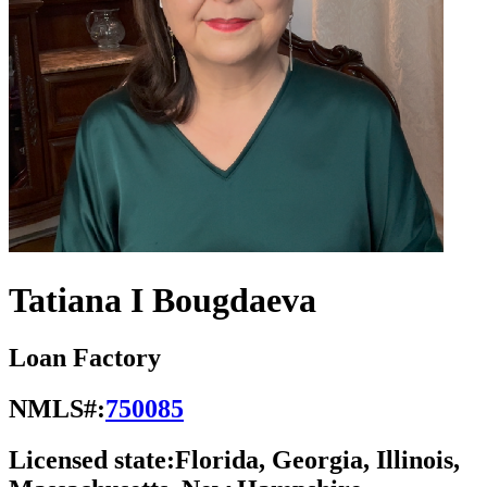
Tatiana I Bougdaeva
Loan Factory
NMLS#:
750085
Licensed state:
Florida, Georgia, Illinois,