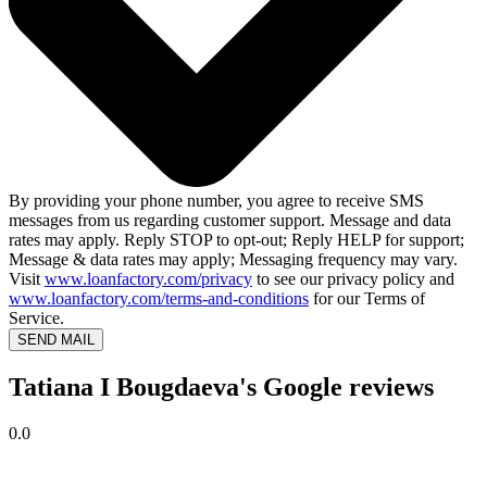
By providing your phone number, you agree to receive SMS
messages from us regarding customer support. Message and data
rates may apply. Reply STOP to opt-out; Reply HELP for support;
Message & data rates may apply; Messaging frequency may vary.
Visit
www.loanfactory.com/privacy
to see our privacy policy and
www.loanfactory.com/terms-and-conditions
for our Terms of
Service.
SEND MAIL
Tatiana I Bougdaeva's Google reviews
0.0