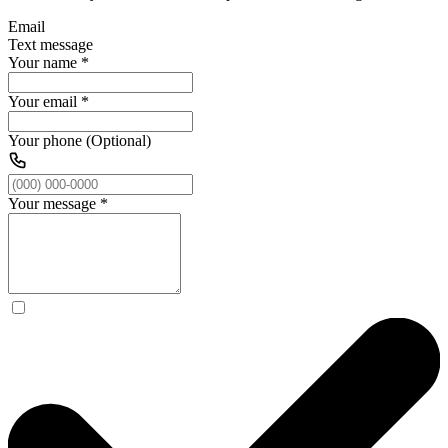
Email
Text message
Your name
*
Your email
*
Your phone (Optional)
Your message
*