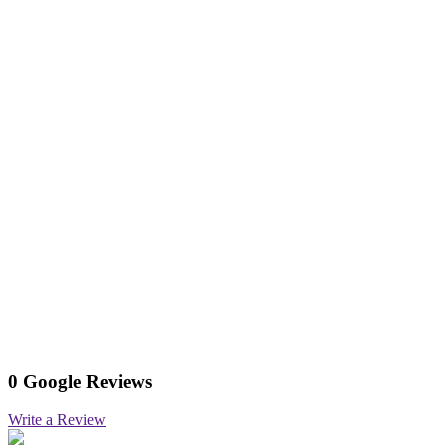
0 Google Reviews
Write a Review