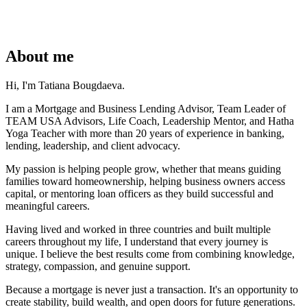
About me
Hi, I'm Tatiana Bougdaeva.
I am a Mortgage and Business Lending Advisor, Team Leader of
TEAM USA Advisors, Life Coach, Leadership Mentor, and Hatha
Yoga Teacher with more than 20 years of experience in banking,
lending, leadership, and client advocacy.
My passion is helping people grow, whether that means guiding
families toward homeownership, helping business owners access
capital, or mentoring loan officers as they build successful and
meaningful careers.
Having lived and worked in three countries and built multiple
careers throughout my life, I understand that every journey is
unique. I believe the best results come from combining knowledge,
strategy, compassion, and genuine support.
Because a mortgage is never just a transaction. It's an opportunity to
create stability, build wealth, and open doors for future generations.