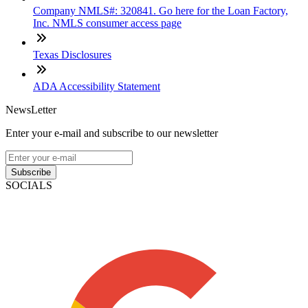
Company NMLS#: 320841. Go here for the Loan Factory,
Inc. NMLS consumer access page
Texas Disclosures
ADA Accessibility Statement
NewsLetter
Enter your e-mail and subscribe to our newsletter
Subscribe
SOCIALS