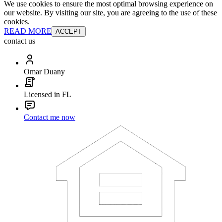
We use cookies to ensure the most optimal browsing experience on
our website. By visiting our site, you are agreeing to the use of these
cookies.
READ MORE
ACCEPT
contact us
Omar Duany
Licensed in FL
Contact me now