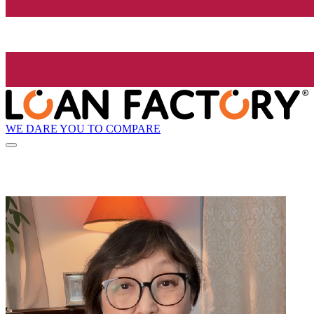
WE DARE YOU TO COMPARE