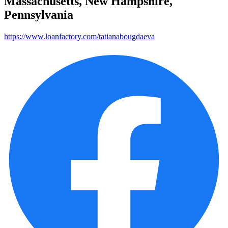
Massachusetts, New Hampshire,
Pennsylvania
https://www.loanfactory.com/tatianabougdaeva