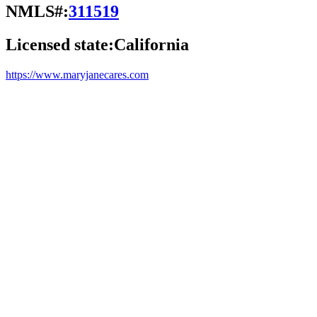
NMLS#:
311519
Licensed state:
California
https://www.maryjanecares.com