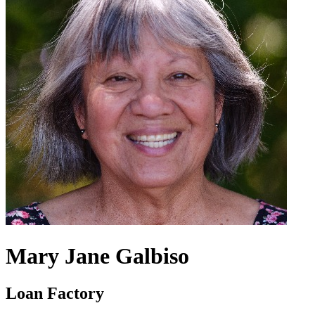
Mary Jane Galbiso
Loan Factory