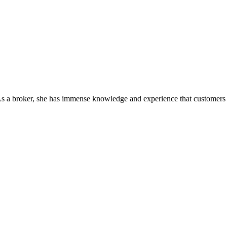
As a broker, she has immense knowledge and experience that customers c