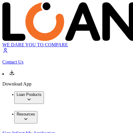
WE DARE YOU TO COMPARE
Contact Us
Download App
Loan Products
Resources