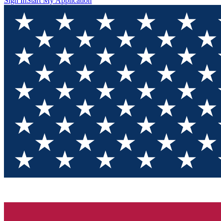
Sign In
Start My Application