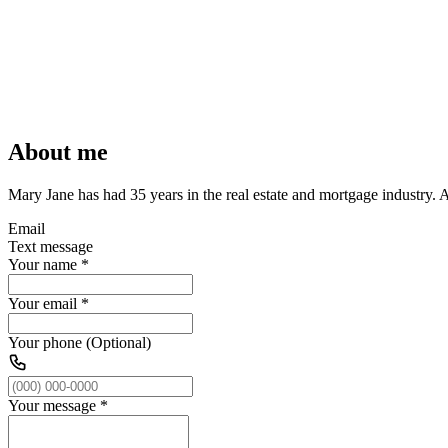
About me
Mary Jane has had 35 years in the real estate and mortgage industry. 
Email
Text message
Your name
*
Your email
*
Your phone (Optional)
Your message
*