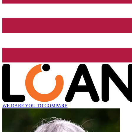
WE DARE YOU TO COMPARE