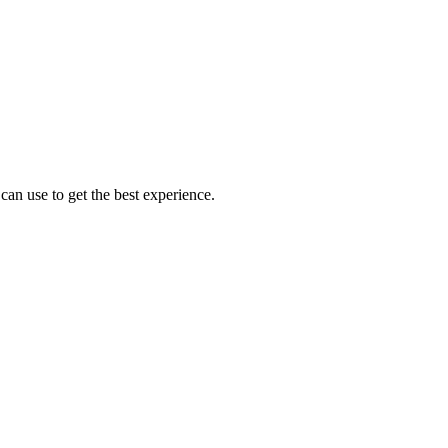
an use to get the best experience.