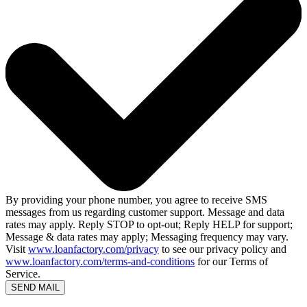
By providing your phone number, you agree to receive SMS
messages from us regarding customer support. Message and data
rates may apply. Reply STOP to opt-out; Reply HELP for support;
Message & data rates may apply; Messaging frequency may vary.
Visit
www.loanfactory.com/privacy
to see our privacy policy and
www.loanfactory.com/terms-and-conditions
for our Terms of
Service.
SEND MAIL