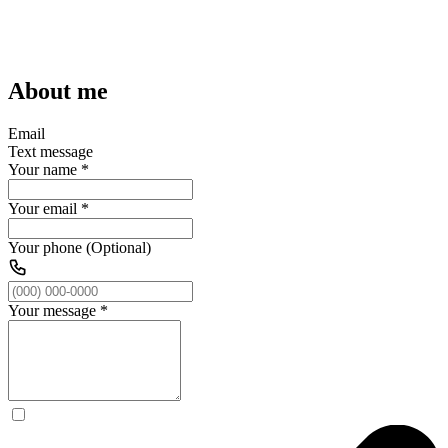
About me
Email
Text message
Your name
*
Your email
*
Your phone (Optional)
Your message
*