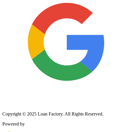
Copyright © 2025 Loan Factory. All Rights Reserved.
Powered by