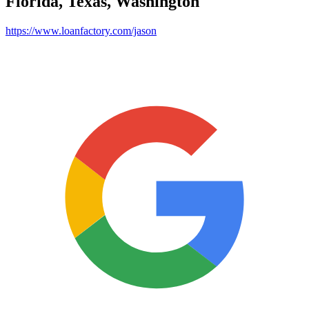
Florida, Texas, Washington
https://www.loanfactory.com/jason