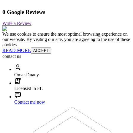
0 Google Reviews
Write a Review
We use cookies to ensure the most optimal browsing experience on
our website. By visiting our site, you are agreeing to the use of these
cookies.
READ MORE
ACCEPT
contact us
Omar Duany
Licensed in FL
Contact me now