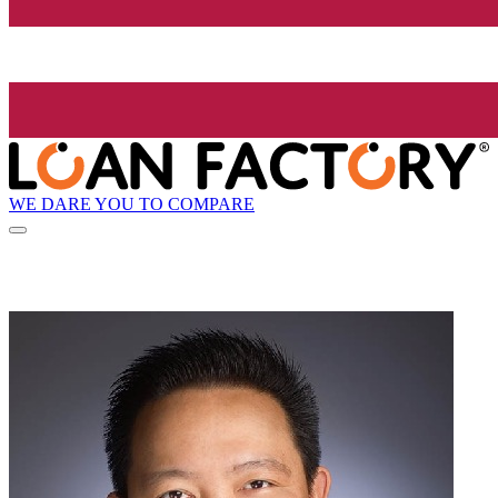
WE DARE YOU TO COMPARE