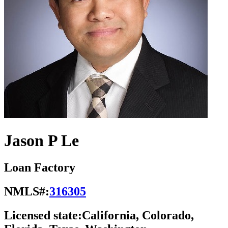
Jason P Le
Loan Factory
NMLS#:
316305
Licensed state:
California, Colorado,