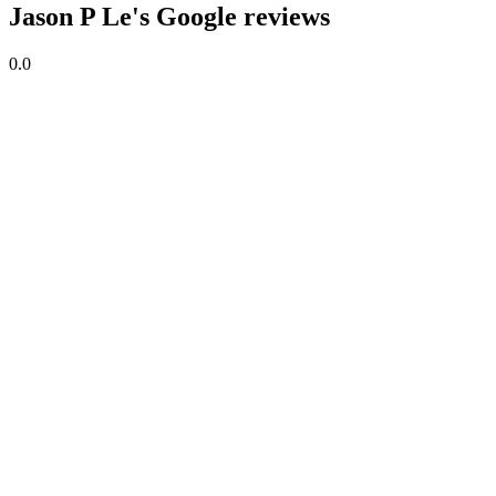
Jason P Le's Google reviews
0.0