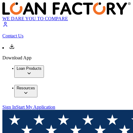
WE DARE YOU TO COMPARE
Contact Us
Download App
Loan Products
Resources
Sign In
Start My Application