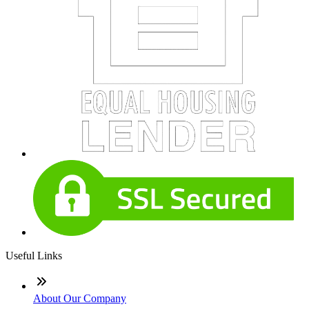
Useful Links
About Our Company