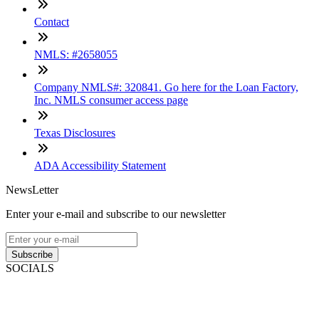
Contact
NMLS: #2658055
Company NMLS#: 320841. Go here for the Loan Factory,
Inc. NMLS consumer access page
Texas Disclosures
ADA Accessibility Statement
NewsLetter
Enter your e-mail and subscribe to our newsletter
Subscribe
SOCIALS