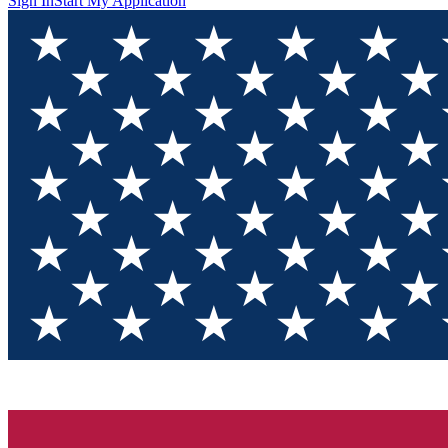
Sign In
Start My Application