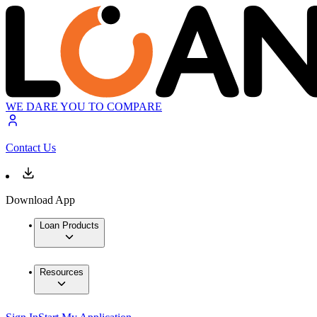
WE DARE YOU TO COMPARE
Contact Us
Download App
Loan Products
Resources