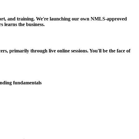
upport, and training. We're launching our own NMLS-approved
s learns the business.
 primarily through live online sessions. You'll be the face of
lending fundamentals