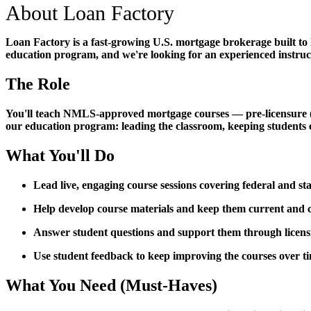
About Loan Factory
Loan Factory is a fast-growing U.S. mortgage brokerage built to
education program, and we're looking for an experienced instructo
The Role
You'll teach NMLS-approved mortgage courses — pre-licensure (PE)
our education program: leading the classroom, keeping students 
What You'll Do
Lead live, engaging course sessions covering federal and s
Help develop course materials and keep them current an
Answer student questions and support them through licen
Use student feedback to keep improving the courses over t
What You Need (Must-Haves)