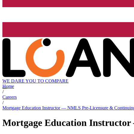
WE DARE YOU TO COMPARE
Home
/
Careers
/
Mortgage Education Instructor — NMLS Pre-Licensure & Continuin
Mortgage Education Instructo