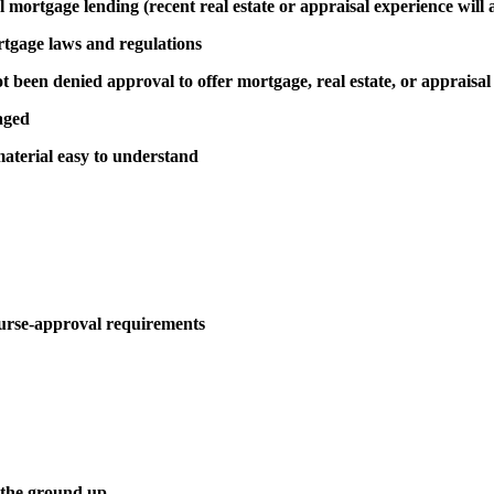
al mortgage lending (recent real estate or appraisal experience will 
rtgage laws and regulations
been denied approval to offer mortgage, real estate, or appraisal
aged
aterial easy to understand
urse-approval requirements
 the ground up