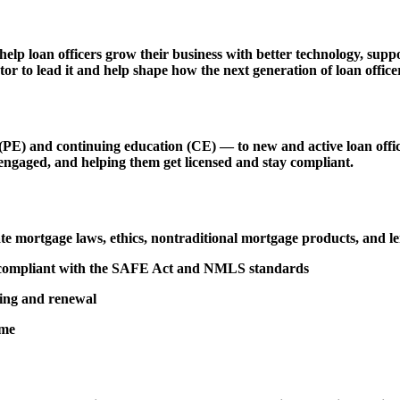
 help loan officers grow their business with better technology, s
r to lead it and help shape how the next generation of loan officer
 and continuing education (CE) — to new and active loan officers,
engaged, and helping them get licensed and stay compliant.
tate mortgage laws, ethics, nontraditional mortgage products, and 
d compliant with the SAFE Act and NMLS standards
sing and renewal
ime