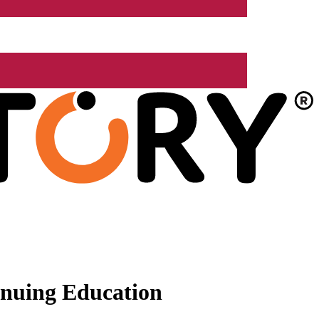
nuing Education