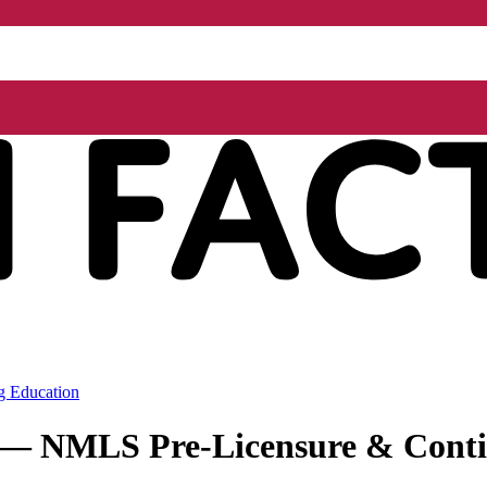
g Education
r — NMLS Pre-Licensure & Conti