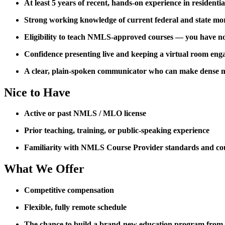
At least 5 years of recent, hands-on experience in residenti
Strong working knowledge of current federal and state mo
Eligibility to teach NMLS-approved courses — you have not 
Confidence presenting live and keeping a virtual room eng
A clear, plain-spoken communicator who can make dense m
Nice to Have
Active or past NMLS / MLO license
Prior teaching, training, or public-speaking experience
Familiarity with NMLS Course Provider standards and co
What We Offer
Competitive compensation
Flexible, fully remote schedule
The chance to build a brand-new education program from