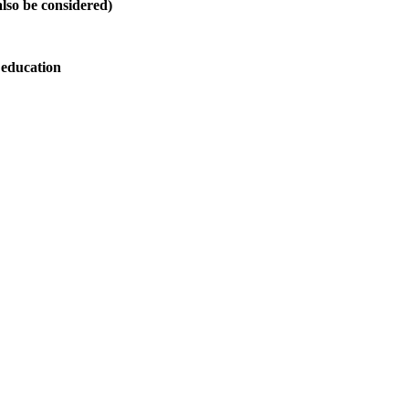
also be considered)
 education