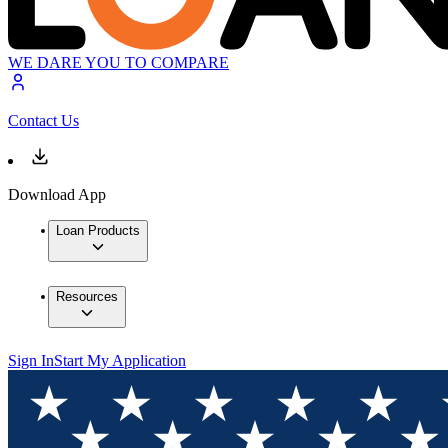
WE DARE YOU TO COMPARE
Contact Us
Download App
Loan Products
Resources
Sign In
Start My Application