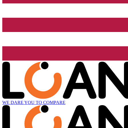
WE DARE YOU TO COMPARE